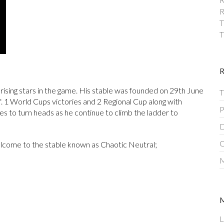
R
T
T
 rising stars in the game. His stable was founded on 29th June
T
f. 1 World Cups victories and 2 Regional Cup along with
P
ues to turn heads as he continue to climb the ladder to
D
C
lcome to the stable known as Chaotic Neutral;
M
L