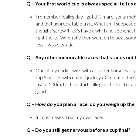
Q
– Your first world cup is always special, tell u
I remember foaling day. I got this mare, sorta me
and that unpredictable trait. What am I supposed t
thought ‘screw it, let’s have a whirl and see wha
right there). When she then went on to beat some
less, I was ecstatic!
Q
– Any other memorable races that stands out 
One of my earlier wins with a starter horse. Sadly
top 5 horses with named jockeys. Got out of the 
last at 200m, to then start rolling up the field of 
good.
Q
– How do you plan a race, do you weigh up the
In most cases, I run my own race.
Q
– Do you still get nervous before a cup final?