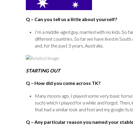
Q
– Can you tell us a little about yourself?
I’m a middle-aged guy, married with no kids. So far,
different countries. So far we have lived in Sout
and, for the past 3 years, Australia.
STARTING OUT
Q
– How did you come across TK?
Many moons ago, I played some very basic horse
such) which I played for a while and forgot. Then
that had a similar look and feel and my google-fu br
Q
– Any particular reason you named your stabl