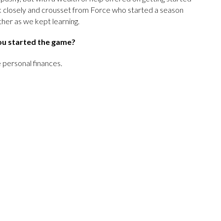
k closely and crousset from Force who started a season
ther as we kept learning.
ou started the game?
 personal finances.