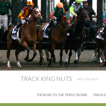
TRACK KING NUTS
who's the best?
THE ROAD TO THE TRIPLE CROWN
TRACK K