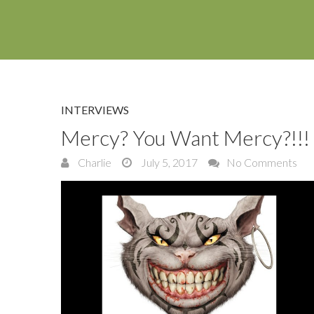
INTERVIEWS
Mercy? You Want Mercy?!!!
Charlie
July 5, 2017
No Comments