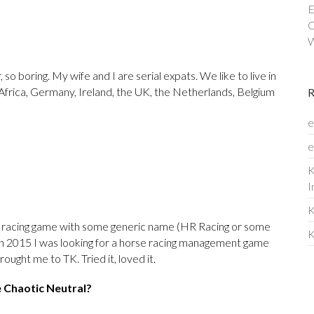
E
C
W
 so boring. My wife and I are serial expats. We like to live in
h Africa, Germany, Ireland, the UK, the Netherlands, Belgium
e
e
K
I
K
 racing game with some generic name (HR Racing or some
K
, in 2015 I was looking for a horse racing management game
ought me to TK. Tried it, loved it.
e Chaotic Neutral?