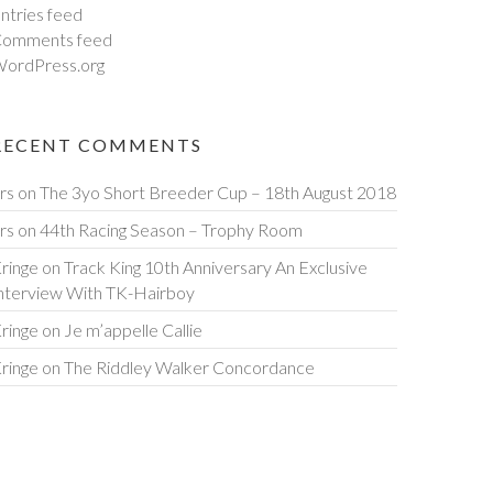
ntries feed
omments feed
ordPress.org
RECENT COMMENTS
rs
on
The 3yo Short Breeder Cup – 18th August 2018
rs
on
44th Racing Season – Trophy Room
ringe
on
Track King 10th Anniversary An Exclusive
nterview With TK-Hairboy
ringe
on
Je m’appelle Callie
ringe
on
The Riddley Walker Concordance