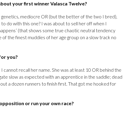
s about your first winner Valasca Twelve?
h genetics, mediocre OR (but the better of the two I bred),
o do with this one? I was about to sell her off when I
t happens’ (that shows some true chaotic neutral tendency
 of the finest muddies of her age group on a slow track no
for you?
, I cannot recall her name. She was at least 10 OR behind the
gate slow as expected with an apprentice in the saddle; dead
about a dozen runners to finish first. That got me hooked for
 opposition or run your own race?