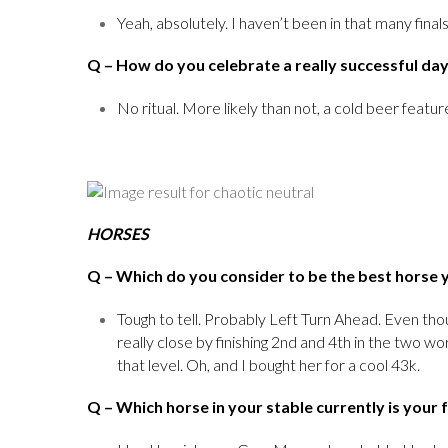
Yeah, absolutely. I haven’t been in that many final
Q
– How do you celebrate a really successful da
No ritual. More likely than not, a cold beer features
HORSES
Q
– Which do you consider to be the best horse 
Tough to tell. Probably Left Turn Ahead. Even thou
really close by finishing 2nd and 4th in the two wo
that level. Oh, and I bought her for a cool 43k.
Q
– Which horse in your stable currently is your