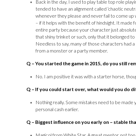
Back in the day, I used to play table top role pl
tended to have an alignment called ‘chaotic neutr
whenever they please and never fail to come up w
– if it helps with the benefit of hindsight. It ma
entire party because your character just absolu
that shiny trinket or such, only that it belonged 
Needless to say, many of those characters had a r
from a monster or a party member.
Q
– You started the game in 2015, do you still r
No. I am positive it was with a starter horse, thou
Q
– If you could start over, what would you do di
Nothing really. Some mistakes need to be made y
personal cash earlier.
Q
– Biggest influence on you early on – stable th
Magicol from White Star. A great mentor, not too 