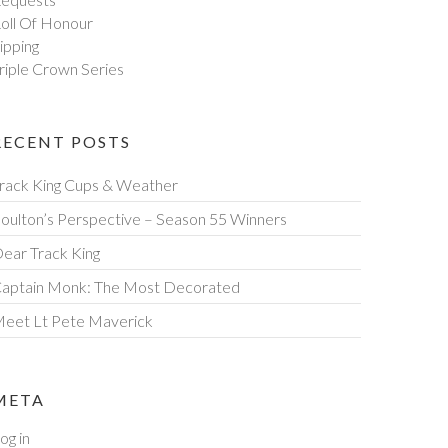
oll Of Honour
ipping
riple Crown Series
RECENT POSTS
rack King Cups & Weather
oulton’s Perspective – Season 55 Winners
ear Track King
aptain Monk: The Most Decorated
eet Lt Pete Maverick
META
og in