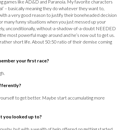
aying games like AD&D and Paranoia. My favorite characters
al’ – basically meaning they do whatever they want to,
ith a very good reason to justify their boneheaded decision
de for many funny situations when you just messed up your
tely, unconditionally, without-a-shadow-of-a-doubt NEEDED
to the most powerful mage around and he’s now out to get us.
ather short life. About 50:50 ratio of their demise coming
emember your first race?
gh.
fferently?
ourself to get better. Maybe start accumulating more
at you looked up to?
pushy, but with a wealth of help offered on getting started