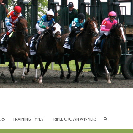
ERS
TRAINING TYPES
TRIPLE CROWN WINNERS