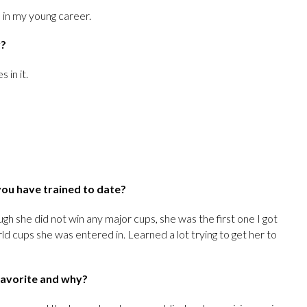
s in my young career.
y?
 in it.
you have trained to date?
gh she did not win any major cups, she was the first one I got
rld cups she was entered in. Learned a lot trying to get her to
 favorite and why?