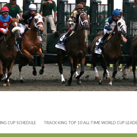
ING CUP SCHEDULE
TRACK KING TOP 10 ALL-TIME WORLD CUP LEAD