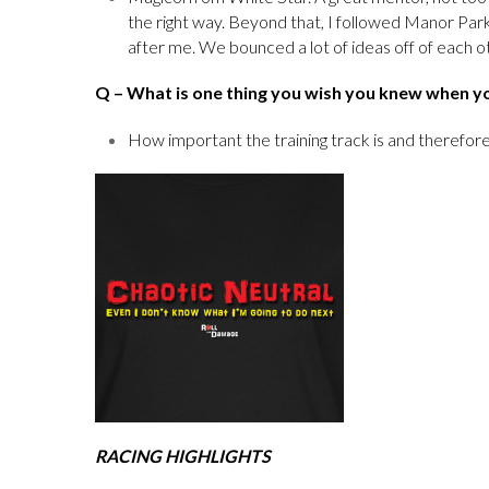
the right way. Beyond that, I followed Manor Par
after me. We bounced a lot of ideas off of each o
Q
– What is one thing you wish you knew when y
How important the training track is and therefore
RACING HIGHLIGHTS