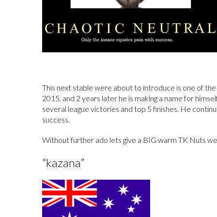
This next stable were about to introduce is one of the
2015, and 2 years later he is making a name for himsel
several league victories and top 5 finishes. He contin
success.
Without further ado lets give a BIG warm TK Nuts we
“kazana”