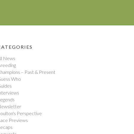
CATEGORIES
ll News
reeding
hampions – Past & Present
uess Who
uides
nterviews
egends
ewsletter
oulton's Perspective
ace Previews
ecaps
equests