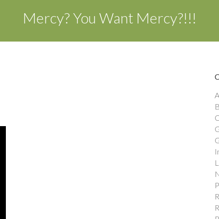
Mercy? You Want Mercy?!!!
A
B
C
G
G
I
L
N
P
R
R
R