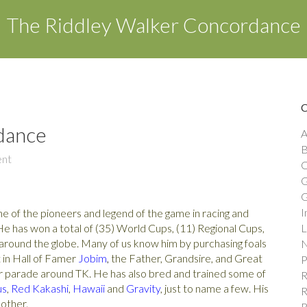
The Riddley Walker Concordance
dance
A
B
nt
C
G
G
I
ne of the pioneers and legend of the game in racing and
e has won a total of (35) World Cups, (11) Regional Cups,
L
m around the globe. Many of us know him by purchasing foals
N
t in Hall of Famer
Jobim
,
the Father, Grandsire, and Great
P
r parade around TK. He has also bred and trained some of
R
us
,
Red Kakashi
,
Hawaii
and
Gravity
, just to name a few. His
R
 other.
R