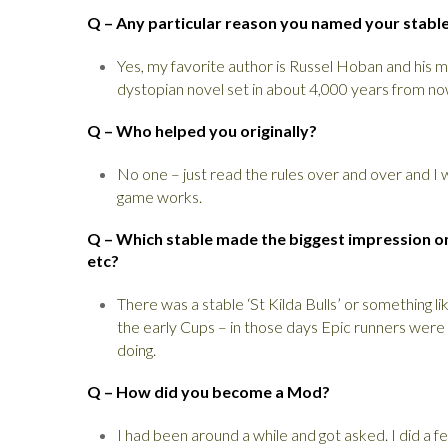
Q – Any particular reason you named your stabl
Yes, my favorite author is Russel Hoban and his 
dystopian novel set in about 4,000 years from n
Q – Who helped you originally?
No one – just read the rules over and over and 
game works.
Q – Which stable made the biggest impression on 
etc?
There was a stable ‘St Kilda Bulls’ or something l
the early Cups – in those days Epic runners were t
doing.
Q – How did you become a Mod?
I had been around a while and got asked. I did a f