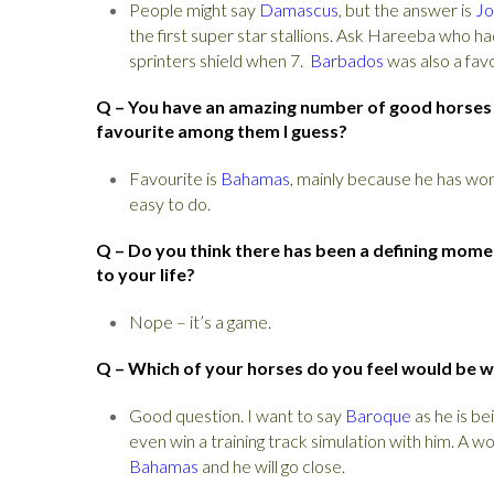
People might say
Damascus
, but the answer is
Jo
the first super star stallions. Ask Hareeba who 
sprinters shield when 7.
Barbados
was also a favo
Q – You have an amazing number of good horses in
favourite among them I guess?
Favourite is
Bahamas
, mainly because he has won
easy to do.
Q – Do you think there has been a defining momen
to your life?
Nope – it’s a game.
Q – Which of your horses do you feel would be w
Good question. I want to say
Baroque
as he is be
even win a training track simulation with him. A w
Bahamas
and he will go close.