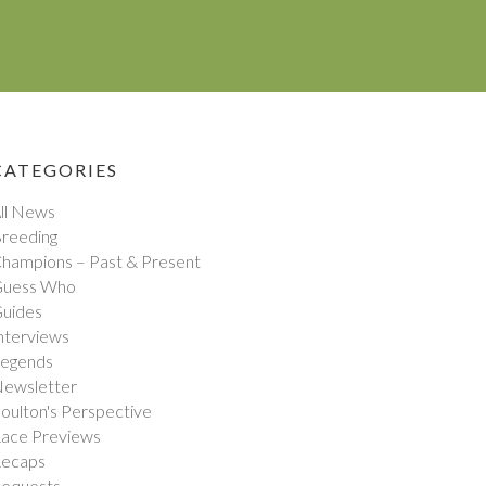
CATEGORIES
ll News
reeding
hampions – Past & Present
uess Who
uides
nterviews
egends
ewsletter
oulton's Perspective
ace Previews
ecaps
equests