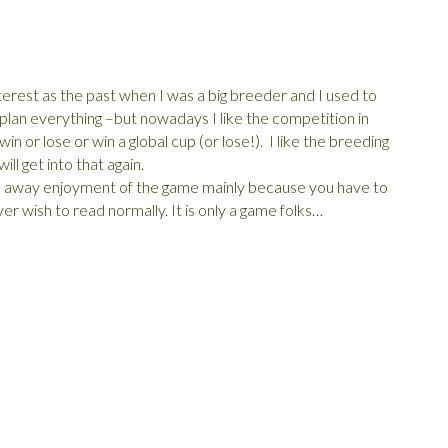
rest as the past when I was a big breeder and I used to
y plan everything –but nowadays I like the competition in
n or lose or win a global cup (or lose!). I like the breeding
ll get into that again.
ke away enjoyment of the game mainly because you have to
er wish to read normally. It is only a game folks…