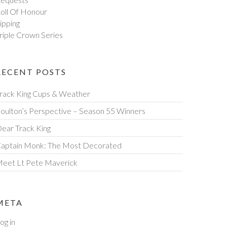
oll Of Honour
ipping
riple Crown Series
RECENT POSTS
rack King Cups & Weather
oulton’s Perspective – Season 55 Winners
ear Track King
aptain Monk: The Most Decorated
eet Lt Pete Maverick
META
og in