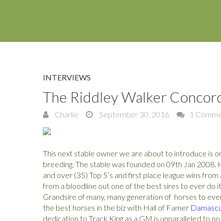
INTERVIEWS
The Riddley Walker Concor
Charlie
September 30, 2016
1 Comme
This next stable owner we are about to introduce is o
breeding. The stable was founded on 09th Jan 2008. H
and over (35) Top 5’s and first place league wins fro
from a bloodline out one of the best sires to ever do i
Grandsire of many, many generation of horses to eve
the best horses in the biz with Hall of Famer
Damasc
dedication to Track King as a GM is unparalleled to no