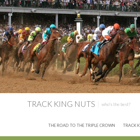
TRACK KING NUTS
who's the best?
THE ROAD TO THE TRIPLE CROWN
TRACK K