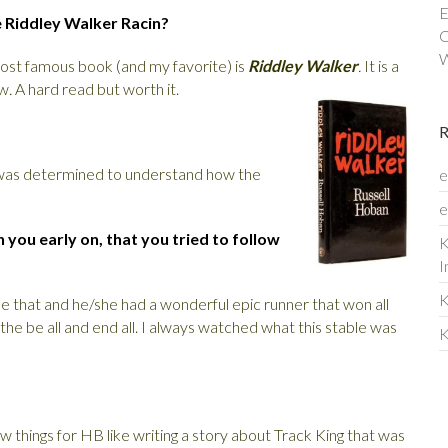
E
e Riddley Walker Racin?
C
W
most famous book (and my favorite) is
Riddley Walker
.
It is a
ow
.
A hard read but worth it.
I was determined to understand how the
e
e
you early on, that you tried to follow
K
I
K
ike that and he/she had a wonderful epic runner that won all
he be all and end all. I always watched what this stable was
K
ew things for HB like writing a story about Track King that was