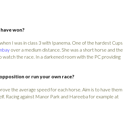
u have won?
when I was in class 3 with Ipanema. One of the hardest Cups
mbay
over a medium distance. She was a short horse and the
o watch the race. In a darkened room with the PC providing
 opposition or run your own race?
improve the average speed for each horse. Aim is to have them
self. Racing against Manor Park and Hareeba for example at