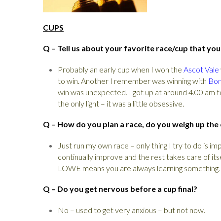
CUPS
Q – Tell us about your favorite race/cup that yo
Probably an early cup when I won the
Ascot Vale
to win. Another I remember was winning with
Bo
win was unexpected. I got up at around 4.00 am t
the only light – it was a little obsessive.
Q – How do you plan a race, do you weigh up the
Just run my own race – only thing I try to do is 
continually improve and the rest takes care of it
LOWE means you are always learning something.
Q – Do you get nervous before a cup final?
No – used to get very anxious – but not now.