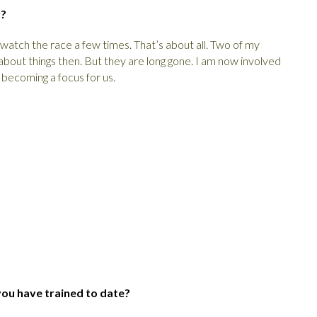
y?
y watch the race a few times. That’s about all. Two of my
about things then. But they are long gone. I am now involved
 becoming a focus for us.
you have trained to date?