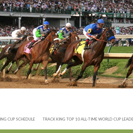
ING CUP SCHEDULE
TRACK KING TOP 10 ALL-TIME WORLD CUP LEAD