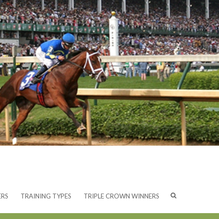
ERS
TRAINING TYPES
TRIPLE CROWN WINNERS