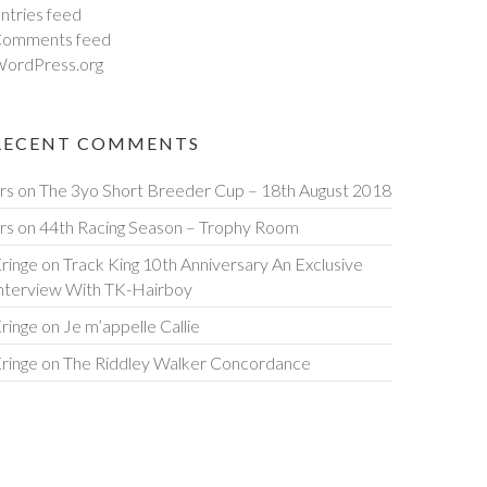
ntries feed
omments feed
ordPress.org
RECENT COMMENTS
rs
on
The 3yo Short Breeder Cup – 18th August 2018
rs
on
44th Racing Season – Trophy Room
ringe
on
Track King 10th Anniversary An Exclusive
nterview With TK-Hairboy
ringe
on
Je m’appelle Callie
ringe
on
The Riddley Walker Concordance