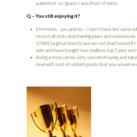
published, so I guess I was front of mind.
Q – You still enjoying it?
Errrmmm… yes and no – I don’t have the same inte
record all stats and training plans and extensivel
LOWE (a great bunch) and am not that fussed if I wi
side and have bought two stallions top 5 plus and wi
Being a mod can be very soul destroying and ta
deal with a lot of rubbish posts that you would nev