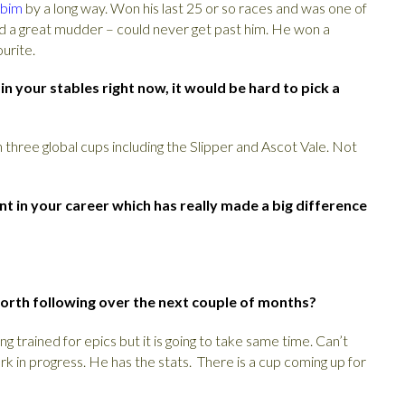
bim
by a long way. Won his last 25 or so races and was one of
had a great mudder – could never get past him. He won a
urite.
 your stables right now, it would be hard to pick a
 three global cups including the Slipper and Ascot Vale. Not
t in your career which has really made a big difference
orth following over the next couple of months?
ing trained for epics but it is going to take same time. Can’t
ork in progress. He has the stats. There is a cup coming up for