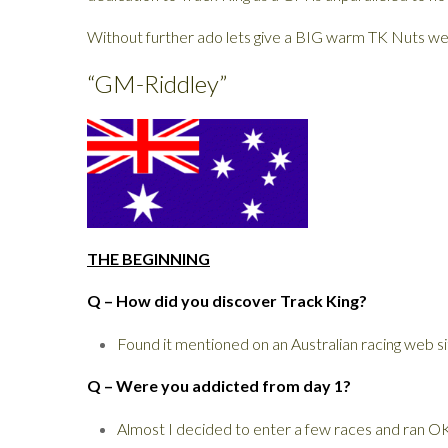
Without further ado lets give a BIG warm TK Nuts we
“GM-Riddley”
THE BEGINNING
Q – How did you discover Track King?
Found it mentioned on an Australian racing web si
Q – Were you addicted from day 1?
Almost I decided to enter a few races and ran OK.