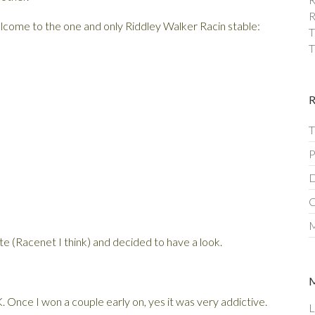
R
lcome to the one and only Riddley Walker Racin stable:
T
T
T
P
D
C
M
te (Racenet I think) and decided to have a look.
 Once I won a couple early on, yes it was very addictive.
L