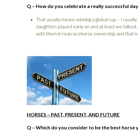
Q – How do you celebrate a really successful da
That usually means winning a global cup – I usuall
daughters played early on and at least we talked 
with them in real racehorse ownership and that is
HORSES – PAST, PRESENT, AND FUTURE
Q – Which do you consider to be the best horse 