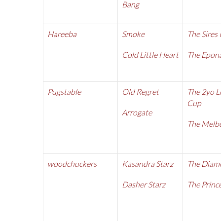
Bang
Hareeba
Smoke
The Sires
Cold Little Heart
The Epon
Pugstable
Old Regret
The 2yo L
Cup
Arrogate
The Melb
woodchuckers
Kasandra Starz
The Diam
Dasher Starz
The Prince