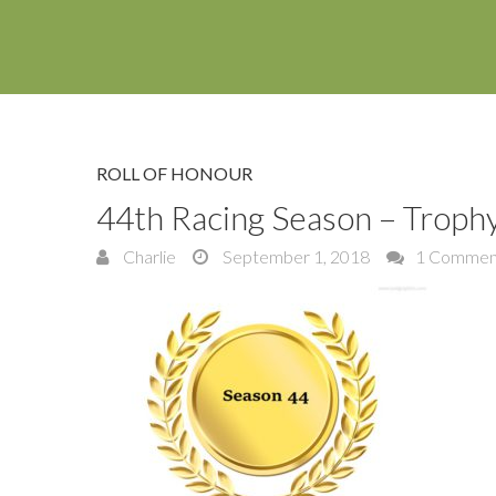
ROLL OF HONOUR
44th Racing Season – Trop
Charlie
September 1, 2018
1 Commen