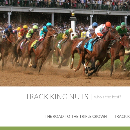
TRACK KING NUTS
who's the best?
THE ROAD TO THE TRIPLE CROWN
TRACK K