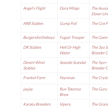
Angel’s Flight
Dora Milaje
The Aussi
Down Und
ARB Stables
Gump Foil
The Cox P
Burgersfortheboyz
Fugazi Trooper
The Gamr
DR Stables
Hell Or High
The 3yo S
Water
Breeder 
Desert Wind
Seaside Scandal
The 5yo+ 
Stables
Breeder 
Frankel Farm
Feynman
The Cryst
jayjay
Run Tokoroa
The Guru
Brew
Karaka Breeders
Vipera
The Grand