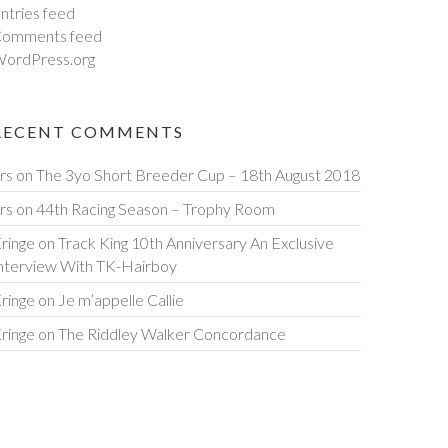
ntries feed
omments feed
ordPress.org
RECENT COMMENTS
rs
on
The 3yo Short Breeder Cup – 18th August 2018
rs
on
44th Racing Season – Trophy Room
ringe
on
Track King 10th Anniversary An Exclusive
nterview With TK-Hairboy
ringe
on
Je m’appelle Callie
ringe
on
The Riddley Walker Concordance