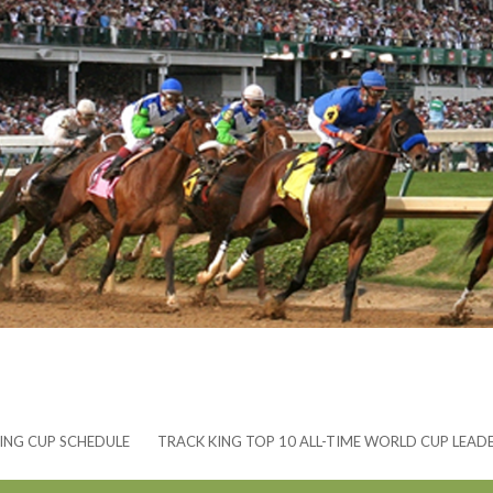
ING CUP SCHEDULE
TRACK KING TOP 10 ALL-TIME WORLD CUP LEAD