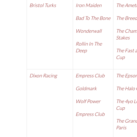
Bristol Turks
Iron Maiden
The Amet
Bad To The Bone
The Breed
Wonderwall
The Cham
Stakes
Rollin In The
Deep
The Fast 
Cup
Dixon Racing
Empress Club
The Epso
Goldmark
The Halo
Wolf Power
The 4yo L
Cup
Empress Club
The Grand
Paris