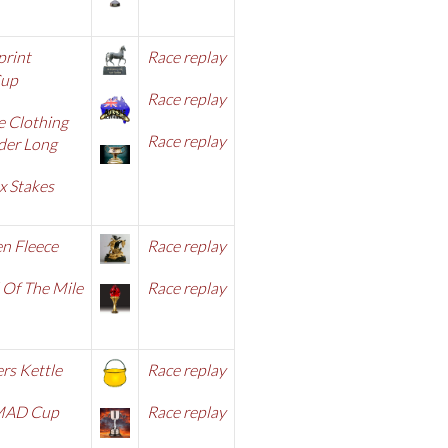
print
Race replay
Cup
Race replay
e Clothing
Race replay
er Long
x Stakes
n Fleece
Race repla
y
 Of The Mile
Race replay
rs Kettle
Race replay
MAD Cup
Race replay