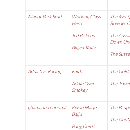
Manor Park Stud
Working Class
The 4yo S
Hero
Breeder 
Ted Pickens
The Aussi
Down Und
Bigger Rolly
The Susse
Addictive Racing
Faith
The Golde
Addie Over
The Jewel
Smokey
ghanainternational
Kwon Marju
The Paupe
Bajju
The Gnu
Bang Chitti