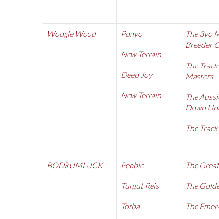
Woogle Wood
Ponyo
The 3yo 
Breeder 
New Terrain
The Track
Deep Joy
Masters
New Terrain
The Aussi
Down Und
The Track
BODRUMLUCK
Pebble
The Great
Turgut Reis
The Golde
Torba
The Emer