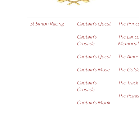
St Simon Racing
Captain’s Quest
The Princ
Captain’s
The Lance
Crusade
Memorial
Captain’s Quest
The Amer
Captain’s Muse
The Golde
Captain’s
The Track
Crusade
The Pegas
Captain’s Monk