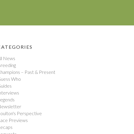
CATEGORIES
ll News
reeding
hampions – Past & Present
uess Who
uides
nterviews
egends
ewsletter
oulton's Perspective
ace Previews
ecaps
equests