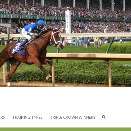
ERS
TRAINING TYPES
TRIPLE CROWN WINNERS