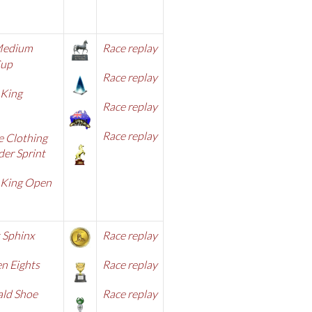
Medium
Race replay
Cup
Race replay
 King
Race replay
Race replay
e Clothing
er Sprint
 King Open
 Sphinx
Race replay
n Eights
Race replay
ald Shoe
Race replay