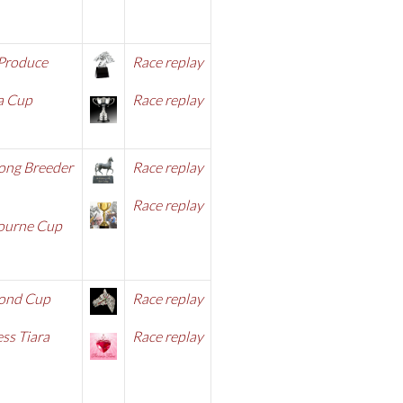
 Produce
Race replay
a Cup
Race replay
ong Breeder
Race replay
Race replay
ourne Cup
ond Cup
Race replay
ss Tiara
Race replay