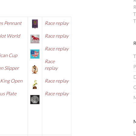
R
T
T
es Pennant
R
ace replay
lot World
Race replay
Race replay
ican Cup
T
Race
P
n Slipper
replay
D
 King Open
Race replay
C
us Plate
Race replay
M
L