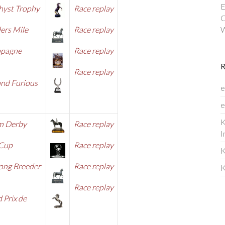
E
hyst Trophy
Race replay
C
ers Mile
Race replay
W
pagne
Race replay
Race rep
lay
and Furious
e
e
K
m Derby
Race replay
I
 Cup
Race replay
K
ong Breeder
Race re
play
K
Race replay
 Prix de