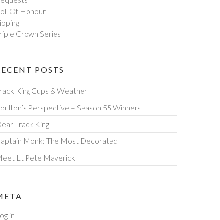
oll Of Honour
ipping
riple Crown Series
RECENT POSTS
rack King Cups & Weather
oulton’s Perspective – Season 55 Winners
ear Track King
aptain Monk: The Most Decorated
eet Lt Pete Maverick
META
og in