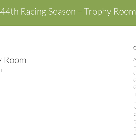
44th Racing Season – Trophy Room
hy Room
A
B
t
C
G
G
I
L
N
P
R
R
R