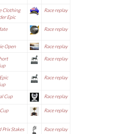
e Clothing
Race replay
er Epic
late
Race replay
ie Open
Race rep
lay
hort
Race replay
Cup
Epic
Race replay
Cup
al Cup
Race repl
ay
 Cup
Race replay
 Prix Stakes
Race replay