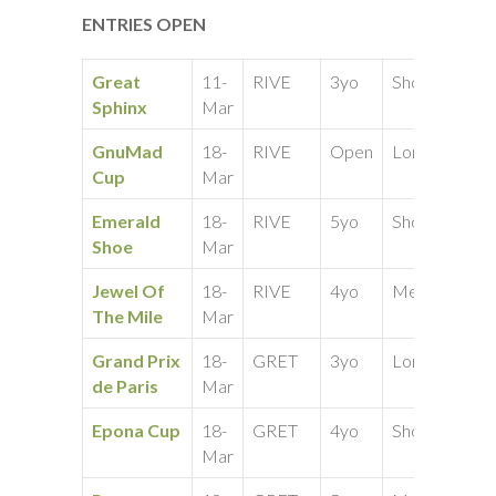
ENTRIES OPEN
Great
11-
RIVE
3yo
Short
25
Sphinx
Mar
GnuMad
18-
RIVE
Open
Long
50
Cup
Mar
Emerald
18-
RIVE
5yo
Short
25
Shoe
Mar
Jewel Of
18-
RIVE
4yo
Medium
25
The Mile
Mar
Grand Prix
18-
GRET
3yo
Long
25
de Paris
Mar
Epona Cup
18-
GRET
4yo
Short
50
Mar