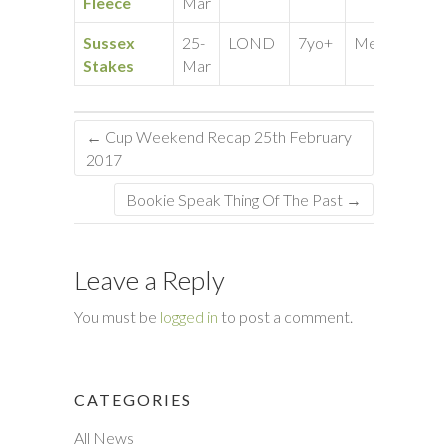
Fleece
Mar
Sussex
25-
LOND
7yo+
Medium
10
Stakes
Mar
←
Cup Weekend Recap 25th February
2017
Bookie Speak Thing Of The Past
→
Leave a Reply
You must be
logged in
to post a comment.
CATEGORIES
All News