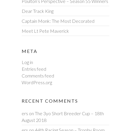
Poulton’s Perspective – Season 55 Winners
Dear Track King
Captain Monk: The Most Decorated
Meet Lt Pete Maverick
META
Log in
Entries feed
Comments feed
WordPress.org
RECENT COMMENTS
ers
on
The 3yo Short Breeder Cup – 18th
August 2018
ers
on
44th Racing Season – Trophy Room