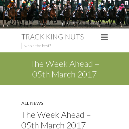
TRACK KING NUTS
who's the best?
The Week Ahead –
05th March 2017
ALL NEWS
The Week Ahead –
05th March 2017