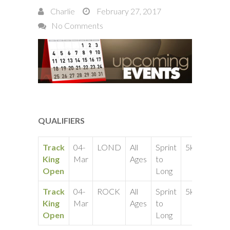
Charlie
February 27, 2017
No Comments
QUALIFIERS
Track
04-
LOND
All
Sprint
5k
King
Mar
Ages
to
Open
Long
Track
04-
ROCK
All
Sprint
5k
King
Mar
Ages
to
Open
Long