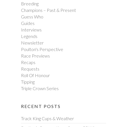
Breeding
Champions – Past & Present
Guess Who
Guides
Interviews
Legends
Newsletter
Poulton's Perspective
Race Previews
Recaps
Requests
Roll Of Honour
Tipping
Triple Crown Series
RECENT POSTS
Track King Cups & Weather