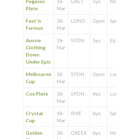
Pegasus
18-
GRET
5yo
Medium
40
Plate
Mar
Fast ‘n
18-
LOND
Open
Sprint
25
Furious
Mar
Aussie
18-
SYDN
5yo
Epic
50
Clothing
Mar
Down
Under Epic
Melbourne
18-
SYDN
Open
Long
25
Cup
Mar
Cox Plate
18-
SYDN
4yo
Long
25
Mar
Crystal
18-
RIVE
6yo
Sprint
50
Cup
Mar
Golden
18-
GREEK
6yo
Medium
50