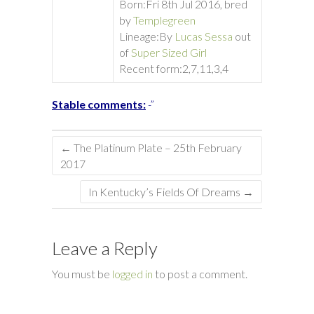
Born:
Fri 8th Jul 2016, bred
by
Templegreen
Lineage:
By
Lucas Sessa
out
of
Super Sized Girl
Recent form:
2,7,11,3,4
Stable comments:
-”
←
The Platinum Plate – 25th February
2017
In Kentucky’s Fields Of Dreams
→
Leave a Reply
You must be
logged in
to post a comment.