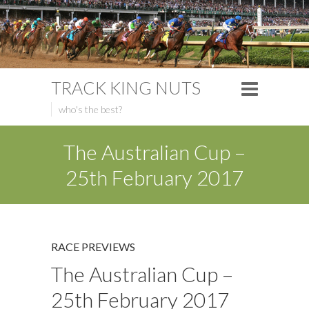
TRACK KING NUTS
who's the best?
The Australian Cup –
25th February 2017
RACE PREVIEWS
The Australian Cup –
25th February 2017