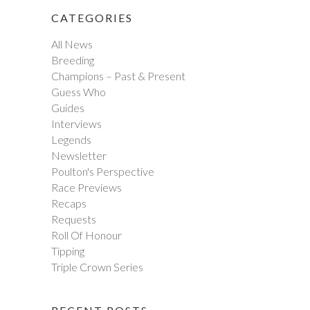
CATEGORIES
All News
Breeding
Champions – Past & Present
Guess Who
Guides
Interviews
Legends
Newsletter
Poulton's Perspective
Race Previews
Recaps
Requests
Roll Of Honour
Tipping
Triple Crown Series