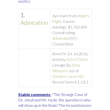
exotics.
1.
4yo mare from
Angel’s
Admiration
Flight
, Career
earnings: $1,762,400
Overall rating:
Admirable
(57) –
Competitive
Born:
Fri 1st Jul 2016,
bred by
GOLDCASH
Lineage:
By
Sirius
Whispers
out of
Dundee Lurve Mj’s
Recent form:
4,1,1,8,1
Stable comments:
-“The Strange Case of
Dr. Jekyll and Mr. Hyde, the question is who
will show up in the finals? The inconsistencies