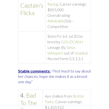
Captain’s
Racing
, Career earnings:
$855,000
Flicka
Overall rating:
Admirable
(56) –
Competitive
Born:
Fri 1st Jul 2016,
bred by
GOLDCASH
Lineage:
By
Sirius
Whispers
out of
Istanbul
Recent form:
5,5,1,3,1
Stable comments:
-“Not much to say about
her chances, hope she makes it as a brood
one day.”
4.
Bad
4yo stallion from
Bristol
To The
Turks
, Career earnings:
$1,433,922