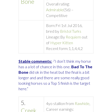
Bone
Overall rating:
Admirable
(56) –
Competitive
Born:
Fri 1st Jul 2016,
bred by
Bristol Turks
Lineage:
By
Requiem
out
of
Hyper Kitten
Recent form:
1,1,4,4,2
Stable comments:
-“I don’t think my horse
has a a lot of chance in this one.
Bad To The
Bone
did ok in the heat but the final is a bit
longer and and there are some really good
looking horses so a Top 5 finish is the target
here.”
5.
4yo stallion from
Rawhide
,
Creek
Career earnings: