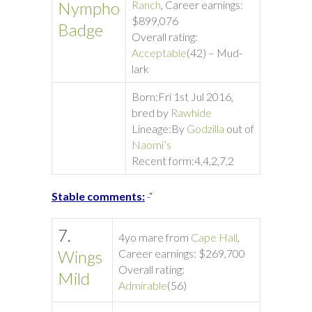
Nympho
Ranch
, Career earnings:
$899,076
Badge
Overall rating:
Acceptable
(42) – Mud-
lark
Born:
Fri 1st Jul 2016,
bred by
Rawhide
Lineage:
By
Godzilla
out of
Naomi’s
Recent form:
4,4,2,7,2
Stable comments:
-“
7.
4yo mare from
Cape Hall
,
Wings
Career earnings: $269,700
Overall rating:
Mild
Admirable
(56)