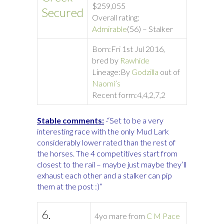
$259,055
Secured
Overall rating:
Admirable
(56) – Stalker
Born:
Fri 1st Jul 2016,
bred by
Rawhide
Lineage:
By
Godzilla
out of
Naomi’s
Recent form:
4,4,2,7,2
Stable comments:
-“Set to be a very
interesting race with the only Mud Lark
considerably lower rated than the rest of
the horses. The 4 competitives start from
closest to the rail – maybe just maybe they’ll
exhaust each other and a stalker can pip
them at the post :)”
6.
4yo mare from
C M Pace