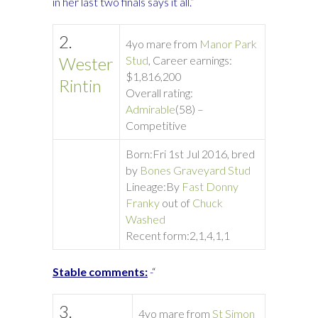
in her last two finals says it all.”
2.
4yo mare from
Manor Park
Wester
Stud
, Career earnings:
$1,816,200
Rintin
Overall rating:
Admirable
(58) –
Competitive
Born:
Fri 1st Jul 2016, bred
by
Bones Graveyard Stud
Lineage:
By
Fast Donny
Franky
out of
Chuck
Washed
Recent form:
2,1,4,1,1
Stable comments:
-“
3.
4yo mare from
St Simon