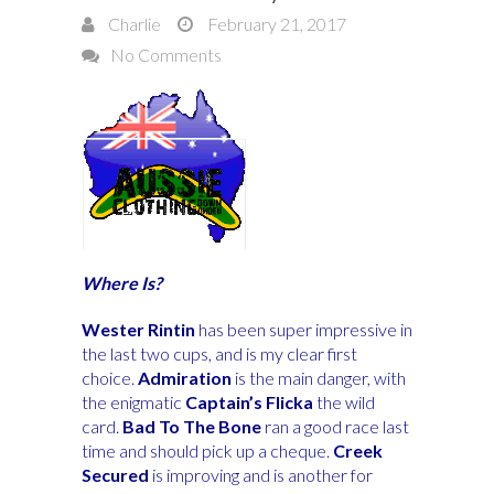
Charlie
February 21, 2017
No Comments
Where Is?
Wester Rintin
has been super impressive in
the last two cups, and is my clear first
choice.
Admiration
is the main danger, with
the enigmatic
Captain’s Flicka
the wild
card.
Bad To The Bone
ran a good race last
time and should pick up a cheque.
Creek
Secured
is improving and is another for