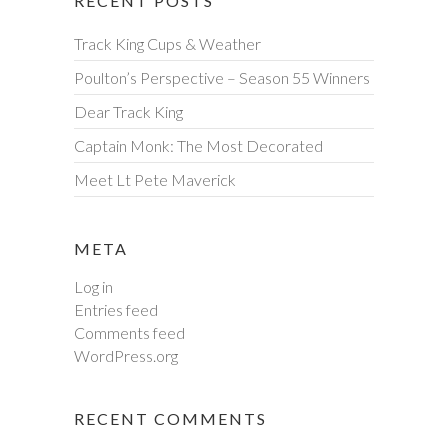
RECENT POSTS
Track King Cups & Weather
Poulton’s Perspective – Season 55 Winners
Dear Track King
Captain Monk: The Most Decorated
Meet Lt Pete Maverick
META
Log in
Entries feed
Comments feed
WordPress.org
RECENT COMMENTS