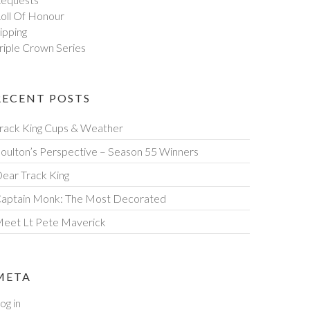
oll Of Honour
ipping
riple Crown Series
RECENT POSTS
rack King Cups & Weather
oulton’s Perspective – Season 55 Winners
ear Track King
aptain Monk: The Most Decorated
eet Lt Pete Maverick
META
og in