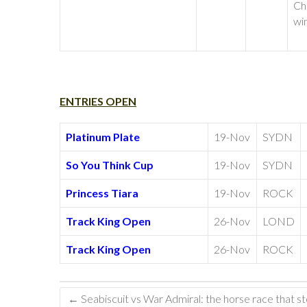
Ch
wi
ENTRIES OPEN
Platinum Plate
19-Nov
SYDN
So You Think Cup
19-Nov
SYDN
Princess Tiara
19-Nov
ROCK
Track King Open
26-Nov
LOND
Track King Open
26-Nov
ROCK
←
Seabiscuit vs War Admiral: the horse race that s