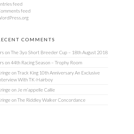
ntries feed
omments feed
ordPress.org
RECENT COMMENTS
rs
on
The 3yo Short Breeder Cup – 18th August 2018
rs
on
44th Racing Season – Trophy Room
ringe
on
Track King 10th Anniversary An Exclusive
nterview With TK-Hairboy
ringe
on
Je m’appelle Callie
ringe
on
The Riddley Walker Concordance