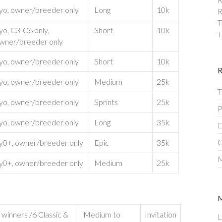
yo, owner/breeder only
Long
10k
R
T
yo, C3-C6 only,
Short
10k
T
wner/breeder only
yo, owner/breeder only
Short
10k
yo, owner/breeder only
Medium
25k
T
yo, owner/breeder only
Sprints
25k
P
yo, owner/breeder only
Long
35k
D
C
y0+, owner/breeder only
Epic
35k
M
y0+, owner/breeder only
Medium
25k
 winners /6 Classic &
Medium to
Invitation
L