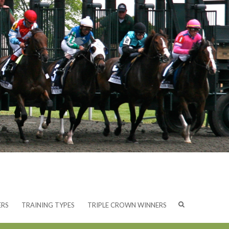
ERS
TRAINING TYPES
TRIPLE CROWN WINNERS