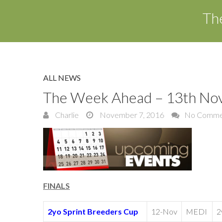
Th
ALL NEWS
The Week Ahead – 13th No
Charlie
November 7, 2016
No Comme
FINALS
2yo Sprint Breeders Cup
12-Nov
MEDI
2