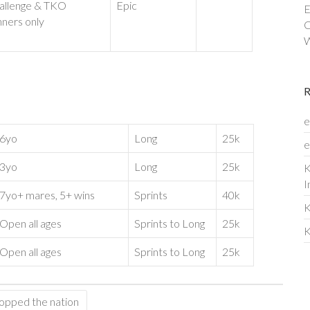
allenge & TKO
Epic
E
nners only
C
W
e
6yo
Long
25k
e
3yo
Long
25k
K
I
7yo+ mares, 5+ wins
Sprints
40k
K
Open all ages
Sprints to Long
25k
K
Open all ages
Sprints to Long
25k
topped the nation