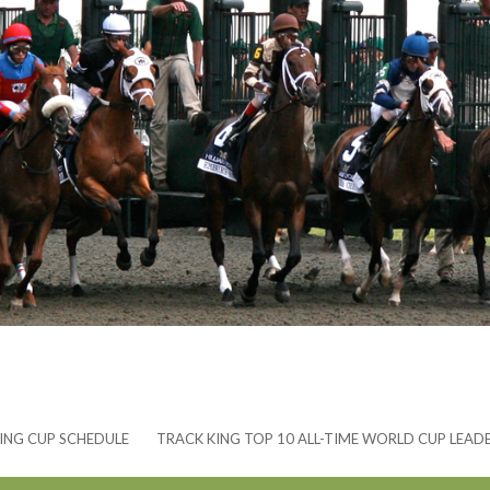
ING CUP SCHEDULE
TRACK KING TOP 10 ALL-TIME WORLD CUP LEAD