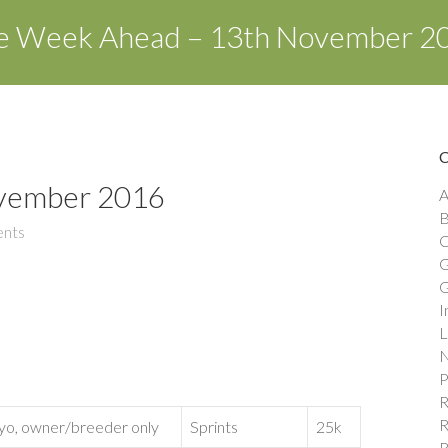
e Week Ahead – 13th November 2
vember 2016
A
B
nts
C
G
G
I
L
N
P
R
R
yo, owner/breeder only
Sprints
25k
R