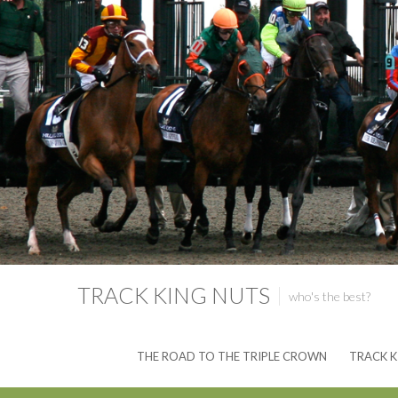
TRACK KING NUTS
who's the best?
THE ROAD TO THE TRIPLE CROWN
TRACK K