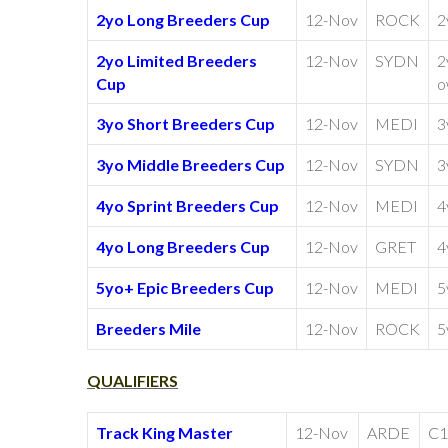
2yo Long Breeders Cup
12-Nov
ROCK
2
2yo Limited Breeders
12-Nov
SYDN
2
Cup
o
3yo Short Breeders Cup
12-Nov
MEDI
3
3yo Middle Breeders Cup
12-Nov
SYDN
3
4yo Sprint Breeders Cup
12-Nov
MEDI
4
4yo Long Breeders Cup
12-Nov
GRET
4
5yo+ Epic Breeders Cup
12-Nov
MEDI
5
Breeders Mile
12-Nov
ROCK
5
QUALIFIERS
Track King Master
12-Nov
ARDE
C1