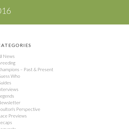
016
CATEGORIES
ll News
reeding
hampions – Past & Present
uess Who
uides
nterviews
egends
ewsletter
oulton's Perspective
ace Previews
ecaps
equests