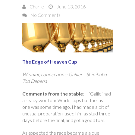
Charlie
June 13, 2016
No Comments
The Edge of Heaven Cup
Winning connections: Galilei – Shinibaba –
Tod Depena
Comments from the stable
: – “Galilei had
already won four World cups but the last
one was some time ago. I had made a bit of
unusual preparation, used him as stud three
days before the final, and got a good foal.
As expected the race became a a duel