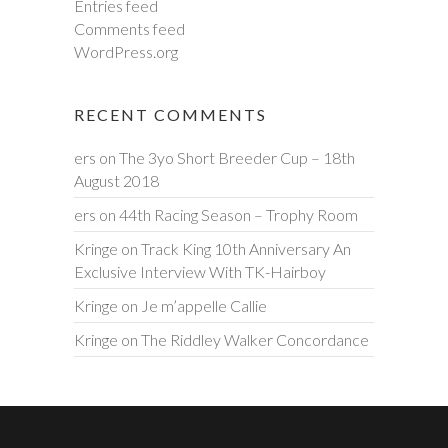
Entries feed
Comments feed
WordPress.org
RECENT COMMENTS
ers
on
The 3yo Short Breeder Cup – 18th
August 2018
ers
on
44th Racing Season – Trophy Room
Kringe
on
Track King 10th Anniversary An
Exclusive Interview With TK-Hairboy
Kringe
on
Je m’appelle Callie
Kringe
on
The Riddley Walker Concordance