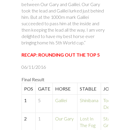
between Our Gary and Galilei. Our Gary
took the lead and Galilei lurked just behind
him. But at the 1000m mark Galilei
succeeded to pass him at the inside and
then keeping the lead all the way. I am very
delighted to have my best horse ever
bringing home his 5th World cup.”
RECAP: ROUNDING OUT THE TOP 5
06/11/2016
Final Result
POS
GATE
HORSE
STABLE
JOCKEY
T
1
5
Galilei
Shinibana
Tod
1
Depena
2
1
Our Gary
Lost In
Stacey
1
The Fog
Grotz