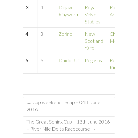
3
4
Dejavu
Royal
Randa
1
Ringworm
Velvet
Ariza
Stables
4
3
Zorino
New
Chase
1
Scotland
Mccaslin
Yard
5
6
Daidoji Uji
Pegasus
Renita
1
Kinville
←
Cup weekend recap – 04th June
2016
The Great Sphinx Cup – 18th June 2016
– River Nile Delta Racecourse
→