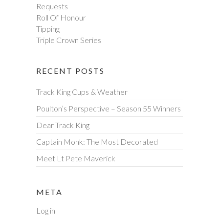
Requests
Roll Of Honour
Tipping
Triple Crown Series
RECENT POSTS
Track King Cups & Weather
Poulton’s Perspective – Season 55 Winners
Dear Track King
Captain Monk: The Most Decorated
Meet Lt Pete Maverick
META
Log in