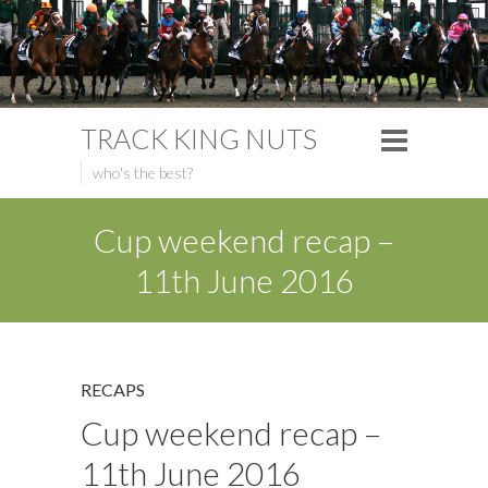
TRACK KING NUTS
who's the best?
Cup weekend recap –
11th June 2016
RECAPS
Cup weekend recap –
11th June 2016