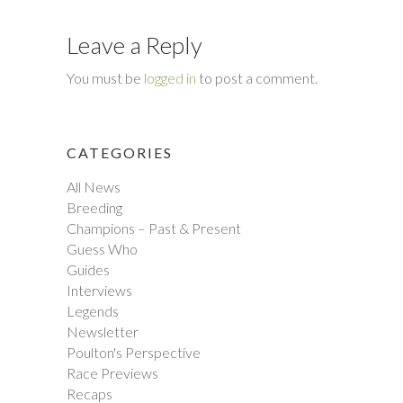
Leave a Reply
You must be
logged in
to post a comment.
CATEGORIES
All News
Breeding
Champions – Past & Present
Guess Who
Guides
Interviews
Legends
Newsletter
Poulton's Perspective
Race Previews
Recaps