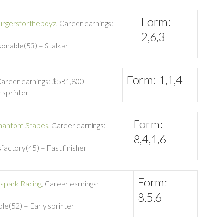
Form:
urgersfortheboyz
, Career earnings:
2,6,3
sonable(53) – Stalker
Form: 1,1,4
Career earnings: $581,800
 sprinter
Form:
hantom Stabes
, Career earnings:
8,4,1,6
sfactory(45) – Fast finisher
Form:
spark Racing
, Career earnings:
8,5,6
le(52) – Early sprinter