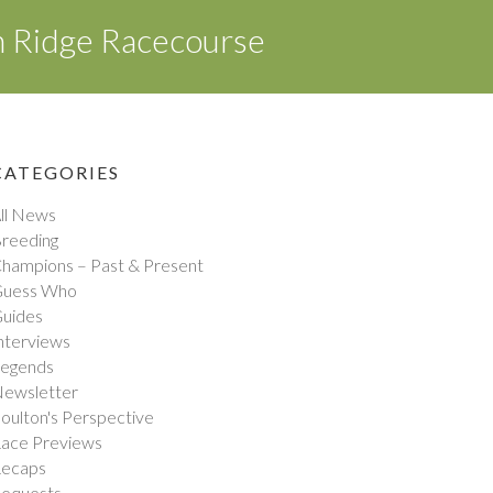
n Ridge Racecourse
CATEGORIES
ll News
reeding
hampions – Past & Present
uess Who
uides
nterviews
egends
ewsletter
oulton's Perspective
ace Previews
ecaps
equests