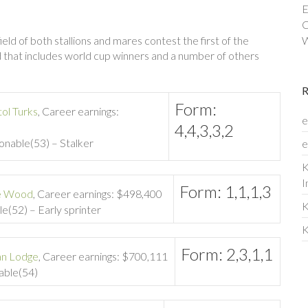
E
C
ld of both stallions and mares contest the first of the
W
eld that includes world cup winners and a number of others
Form:
tol Turks
, Career earnings:
e
4,4,3,3,2
sonable(53) – Stalker
e
K
I
Form: 1,1,1,3
e Wood
, Career earnings: $498,400
K
le(52) – Early sprinter
K
Form: 2,3,1,1
an Lodge
, Career earnings: $700,111
nable(54)