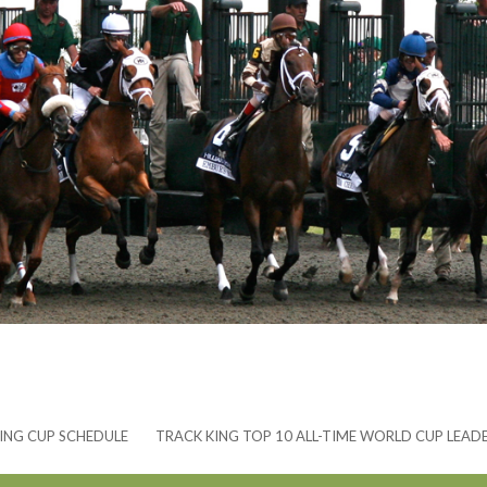
ING CUP SCHEDULE
TRACK KING TOP 10 ALL-TIME WORLD CUP LEAD