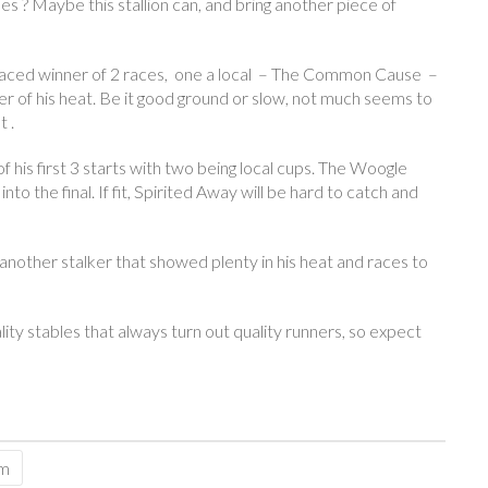
les ? Maybe this stallion can, and bring another piece of
ly raced winner of 2 races, one a local – The Common Cause –
ner of his heat. Be it good ground or slow, not much seems to
 .
 his first 3 starts with two being local cups. The Woogle
o the final. If fit, Spirited Away will be hard to catch and
another stalker that showed plenty in his heat and races to
y stables that always turn out quality runners, so expect
sm