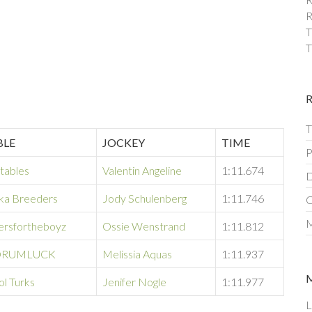
R
T
T
T
BLE
JOCKEY
TIME
P
tables
Valentin Angeline
1:11.674
D
ka Breeders
Jody Schulenberg
1:11.746
C
M
ersfortheboyz
Ossie Wenstrand
1:11.812
RUMLUCK
Melissia Aquas
1:11.937
ol Turks
Jenifer Nogle
1:11.977
L