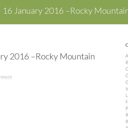
 16 January 2016 –Rocky Mountai
ary 2016 –Rocky Mountain
A
B
C
G
mment
G
I
L
N
P
R
R
R