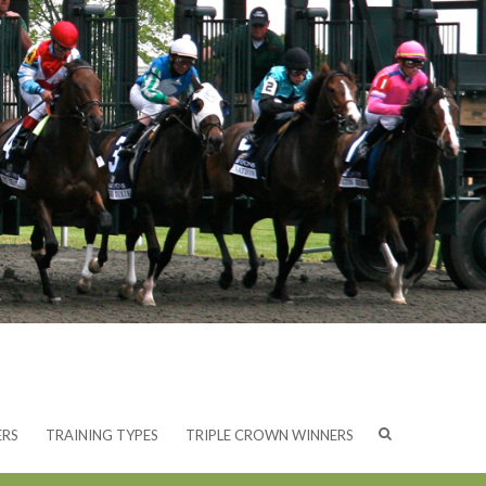
ERS
TRAINING TYPES
TRIPLE CROWN WINNERS