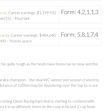
Form: 4,2,1,1,3
ocos
, Career earnings: $1,199,932
ble(55) – Mud-lark
Form: 5,8,1,7,4
barda
, Career earnings: $484,640
y(49) – Needs space
ht be quite tough as the heats have been run on slow and the
araka champion – the dual WC winner last season cruised to
d distance of 1200m may be thundering over the top to score
 coming Dixon Racing barn that is starting to contend with
t is no different, been on the cusp in his last 2 cup finals