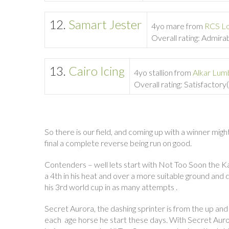
12.
Samart Jester
4yo mare from
RCS L
Overall rating: Admira
13.
Cairo Icing
4yo stallion from
Alkar Lum
Overall rating: Satisfactor
So there is our field, and coming up with a winner mig
final a complete reverse being run on good.
Contenders – well lets start with Not Too Soon the K
a 4th in his heat and over a more suitable ground an
his 3rd world cup in as many attempts .
Secret Aurora, the dashing sprinter is from the up and
each age horse he start these days. With Secret Aurora i