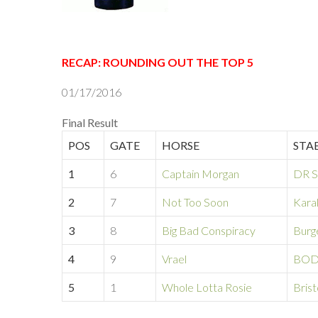
RECAP: ROUNDING OUT THE TOP 5
01/17/2016
Final Result
POS
GATE
HORSE
STA
1
6
Captain Morgan
DR S
2
7
Not Too Soon
Kara
3
8
Big Bad Conspiracy
Burg
4
9
Vrael
BOD
5
1
Whole Lotta Rosie
Brist