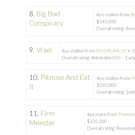
8.
Big Bad
4yo stallion from
B
Conspiracy
$245,000
Overall rating: Rea
9.
Vrael
4yo stallion from
BODRUMLUCK
, 
Overall rating: Admirable(55) – Early
10.
Piknose And Eat
4yo stallion from
P
It
$310,000
Overall rating: Sati
11.
Firm
4yo mare from
Thunder
Meester
$335,350
Overall rating: Reasonab