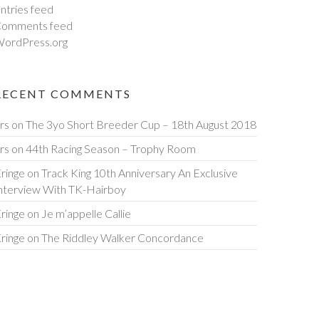
ntries feed
omments feed
ordPress.org
RECENT COMMENTS
rs
on
The 3yo Short Breeder Cup – 18th August 2018
rs
on
44th Racing Season – Trophy Room
ringe
on
Track King 10th Anniversary An Exclusive
nterview With TK-Hairboy
ringe
on
Je m’appelle Callie
ringe
on
The Riddley Walker Concordance