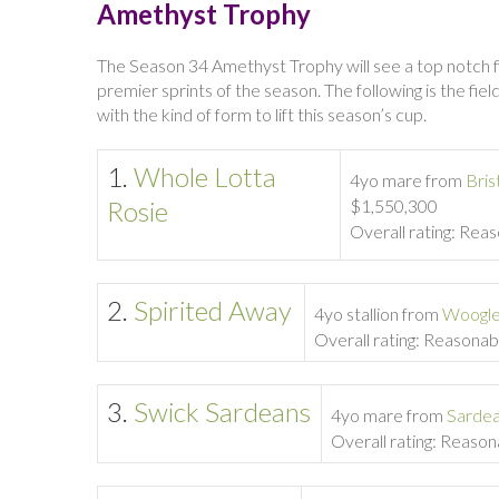
Amethyst Trophy
The Season 34 Amethyst Trophy will see a top notch fie
premier sprints of the season. The following is the fi
with the kind of form to lift this season’s cup.
1.
Whole Lotta
4yo mare from
Bris
Rosie
$1,550,300
Overall rating: Rea
2.
Spirited Away
4yo stallion from
Woogl
Overall rating: Reasonab
3.
Swick Sardeans
4yo mare from
Sarde
Overall rating: Reaso