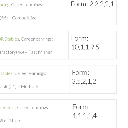
Form: 2,2,2,2,1
acing
, Career earnings:
e(56) – Competitive
Form:
R Stables
, Career earnings:
10,1,1,9,5
isfactory(46) – Fast finisher
Form:
tables
, Career earnings:
3,5,2,1,2
nable(51) – Mud-lark
Form:
reeders
, Career earnings:
1,1,1,1,4
59) – Stalker