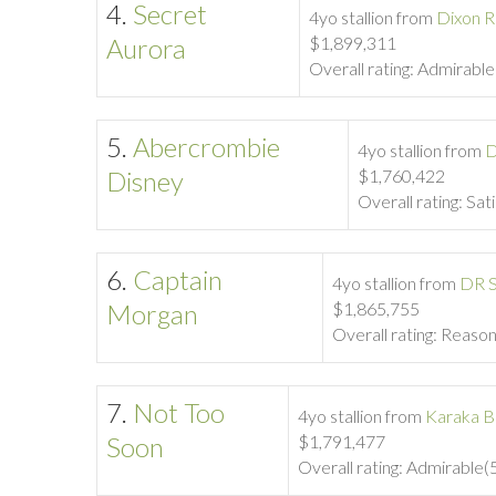
4.
Secret
4yo stallion from
Dixon R
Aurora
$1,899,311
Overall rating: Admirabl
5.
Abercrombie
4yo stallion from
D
Disney
$1,760,422
Overall rating: Sat
6.
Captain
4yo stallion from
DR S
Morgan
$1,865,755
Overall rating: Reaso
7.
Not Too
4yo stallion from
Karaka B
Soon
$1,791,477
Overall rating: Admirable(