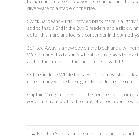
being runner up to All Too Soon, so can he turn the tab
silverware to a stable on the rise.
Swick Sardeans – this unstyled black mare is a light
add to that, a 3rd in the 2yo Breeders and a slick win
deter this mare and looks a contender in the Amethyst
Spirited Away is a new boy on the block and a winner of
Wood runner had a sunday heat, so just eased himself int
add to the interest in the race – one to watch!
Others include Whole Lotta Rosie from Bristol Turks, 
date – many will be looking for Rosie during the run.
Captain Morgan and Samart Jester are both from qualit
good runs from both but for me, Not Too Soon to win.
←
Not Too Soon shortens in distance and favouriti