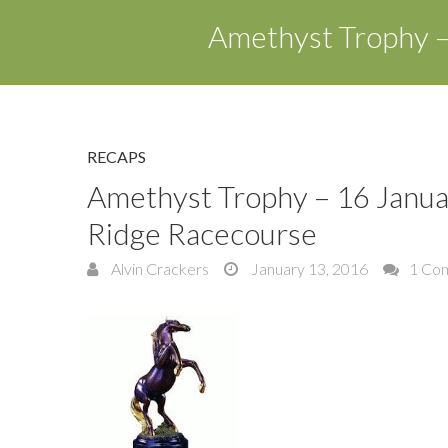
Amethyst Trophy –
RECAPS
Amethyst Trophy – 16 Janu
Ridge Racecourse
Alvin Crackers
January 13, 2016
1 Co