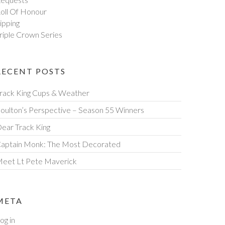
oll Of Honour
ipping
riple Crown Series
RECENT POSTS
rack King Cups & Weather
oulton’s Perspective – Season 55 Winners
ear Track King
aptain Monk: The Most Decorated
eet Lt Pete Maverick
META
og in