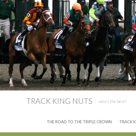
TRACK KING NUTS
who's the best?
THE ROAD TO THE TRIPLE CROWN
TRACK K