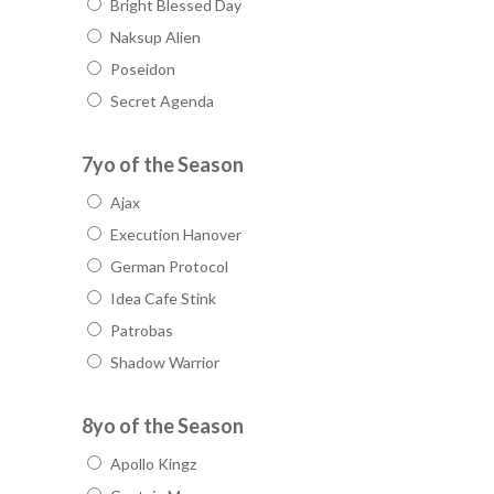
Bright Blessed Day
Naksup Alien
Poseidon
Secret Agenda
7yo of the Season
Ajax
Execution Hanover
German Protocol
Idea Cafe Stink
Patrobas
Shadow Warrior
8yo of the Season
Apollo Kingz