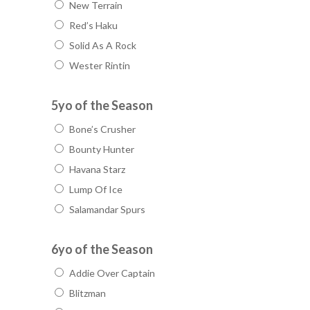
New Terrain
Red’s Haku
Solid As A Rock
Wester Rintin
5yo of the Season
Bone’s Crusher
Bounty Hunter
Havana Starz
Lump Of Ice
Salamandar Spurs
6yo of the Season
Addie Over Captain
Blitzman