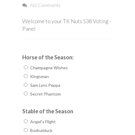
No Comments
Welcome to your TK Nuts S38 Voting -
Panel
Horse of the Season:
Champagne Wishes
Kingsman
Sam Lyns Peppa
Secret Phantom
Stable of the Season
Angel's Flight
Bodrumluck