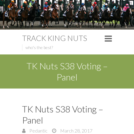
TRACK KING NUTS
who's the best?
TK Nuts S38 Voting –
Panel
TK Nuts S38 Voting –
Panel
Pedantic
March 28, 2017