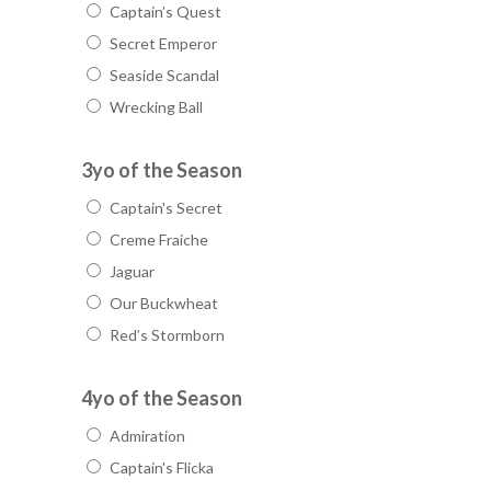
Captain’s Quest
Secret Emperor
Seaside Scandal
Wrecking Ball
3yo of the Season
Captain's Secret
Creme Fraiche
Jaguar
Our Buckwheat
Red’s Stormborn
4yo of the Season
Admiration
Captain's Flicka