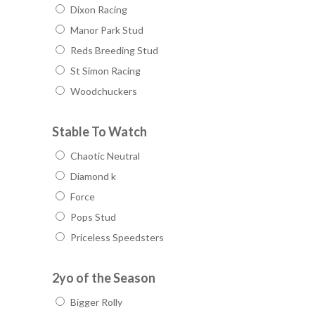
Dixon Racing
Manor Park Stud
Reds Breeding Stud
St Simon Racing
Woodchuckers
Stable To Watch
Chaotic Neutral
Diamond k
Force
Pops Stud
Priceless Speedsters
2yo of the Season
Bigger Rolly