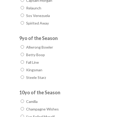
Captain Morgan
Relaunch
Sos Venezuela
Spirited Away
9yo of the Season
Allwrong Bowler
Betty Boop
Fall Line
Kingsman
Steele Starz
10yo of the Season
Camilla
Champagne Wishes
I’ve Soiled Myself