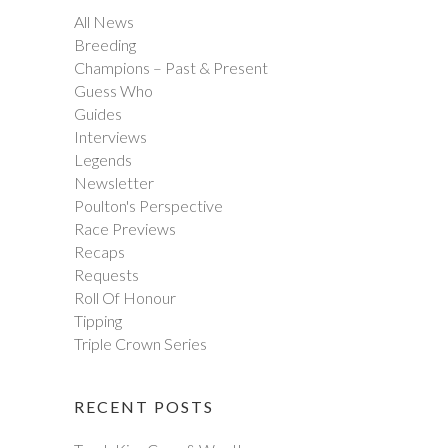
All News
Breeding
Champions – Past & Present
Guess Who
Guides
Interviews
Legends
Newsletter
Poulton's Perspective
Race Previews
Recaps
Requests
Roll Of Honour
Tipping
Triple Crown Series
RECENT POSTS