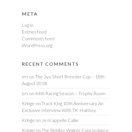
META
Log in
Entries feed
Comments feed
WordPress.org
RECENT COMMENTS
ers
on
The 3yo Short Breeder Cup – 18th
August 2018
ers
on
44th Racing Season – Trophy Room
Kringe
on
Track King 10th Anniversary An
Exclusive Interview With TK-Hairboy
Kringe
on
Je m’appelle Callie
Kringe
on
The Riddley Walker Concordance