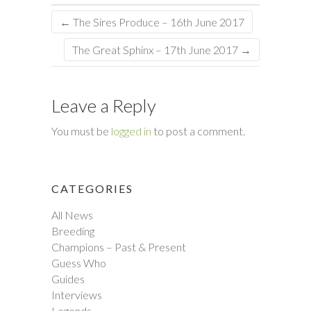
←
The Sires Produce – 16th June 2017
The Great Sphinx – 17th June 2017
→
Leave a Reply
You must be
logged in
to post a comment.
CATEGORIES
All News
Breeding
Champions – Past & Present
Guess Who
Guides
Interviews
Legends