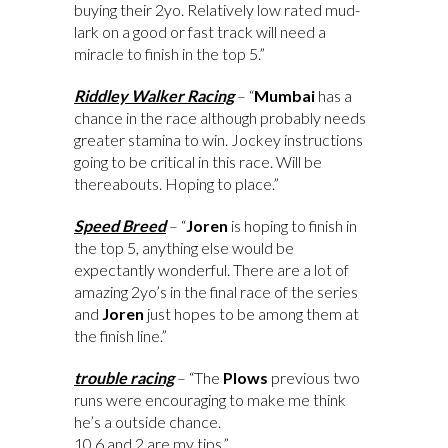
buying their 2yo. Relatively low rated mud-
lark on a good or fast track will need a
miracle to finish in the top 5.”
Riddley Walker Racing
– “
Mumbai
has a
chance in the race although probably needs
greater stamina to win. Jockey instructions
going to be critical in this race. Will be
thereabouts. Hoping to place.”
Speed Breed
– “
Joren
is hoping to finish in
the top 5, anything else would be
expectantly wonderful. There are a lot of
amazing 2yo’s in the final race of the series
and
Joren
just hopes to be among them at
the finish line.”
trouble racing
– “The
Plows
previous two
runs were encouraging to make me think
he’s a outside chance.
10,6 and 2 are my tips.”