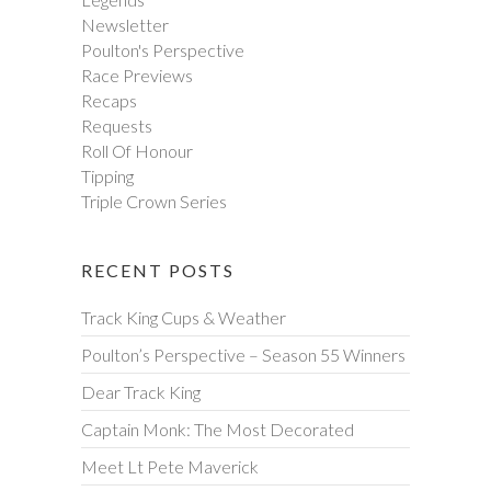
Newsletter
Poulton's Perspective
Race Previews
Recaps
Requests
Roll Of Honour
Tipping
Triple Crown Series
RECENT POSTS
Track King Cups & Weather
Poulton’s Perspective – Season 55 Winners
Dear Track King
Captain Monk: The Most Decorated
Meet Lt Pete Maverick