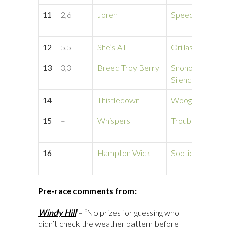
11
2,6
Joren
Speed Breed
12
5,5
She’s All
Orillas del YI
13
3,3
Breed Troy Berry
Snohomish
Silence
14
–
Thistledown
Woogle Wood
15
–
Whispers
Troublemaker’s
16
–
Hampton Wick
Sootie
Pre-race comments from:
Windy Hill
– “No prizes for guessing who
didn’t check the weather pattern before