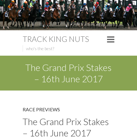
TRACK KING NUTS
who's the best?
The Grand Prix Stakes
– 16th June 2017
RACE PREVIEWS
The Grand Prix Stakes
– 16th June 2017