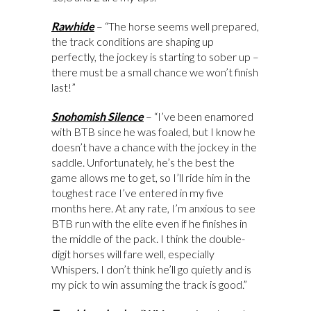
Rawhide
– “The horse seems well prepared,
the track conditions are shaping up
perfectly, the jockey is starting to sober up –
there must be a small chance we won’t finish
last!”
Snohomish Silence
– “I’ve been enamored
with BTB since he was foaled, but I know he
doesn’t have a chance with the jockey in the
saddle. Unfortunately, he’s the best the
game allows me to get, so I’ll ride him in the
toughest race I’ve entered in my five
months here. At any rate, I’m anxious to see
BTB run with the elite even if he finishes in
the middle of the pack. I think the double-
digit horses will fare well, especially
Whispers. I don’t think he’ll go quietly and is
my pick to win assuming the track is good.”