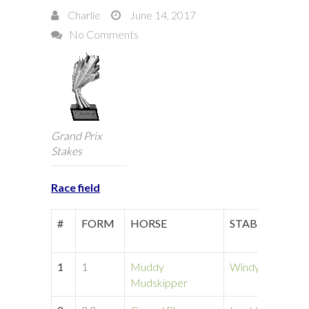
Charlie
June 14, 2017
No Comments
Grand Prix
Stakes
Race field
#
FORM
HORSE
STABLE
1
1
Muddy
Windy Hill
Mudskipper