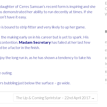
E
e daughter of Ceres Samoan’s recent form is inspiring and she
C
s demonstrated her ability to run decently at times. If she
W
n’t have it easy.
is bound to strip fitter and very likely to up her game.
he making early on in his career but is yet to spark. His
e
 contention.
Madam Secretary
has failed at her last few
be a factor in the finish.
e
oy the long run in, as he has shown a tendency to take his
K
I
K
e outing.
K
rs bubbling just below the surface – go wide.
The Up & Coming Sprintstar – 22nd April 2017
→