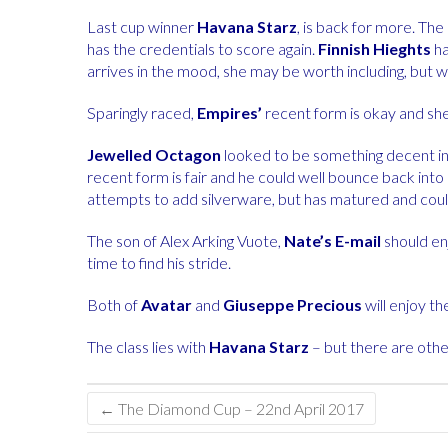
Last cup winner
Havana Starz
, is back for more. Th
has the credentials to score again.
Finnish Hieghts
ha
arrives in the mood, she may be worth including, but wo
Sparingly raced,
Empires’
recent form is okay and she 
Jewelled Octagon
looked to be something decent in t
recent form is fair and he could well bounce back into
attempts to add silverware, but has matured and could 
The son of Alex Arking Vuote,
Nate’s E-mail
should enj
time to find his stride.
Both of
Avatar
and
Giuseppe Precious
will enjoy th
The class lies with
Havana Starz
– but there are othe
←
The Diamond Cup – 22nd April 2017