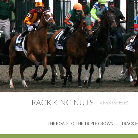
TRACK KING NUTS
who's the best?
THE ROAD TO THE TRIPLE CROWN
TRACK K