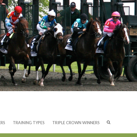
ERS
TRAINING TYPES
TRIPLE CROWN WINNERS