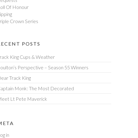
oll Of Honour
ipping
riple Crown Series
RECENT POSTS
rack King Cups & Weather
oulton’s Perspective – Season 55 Winners
ear Track King
aptain Monk: The Most Decorated
eet Lt Pete Maverick
META
og in