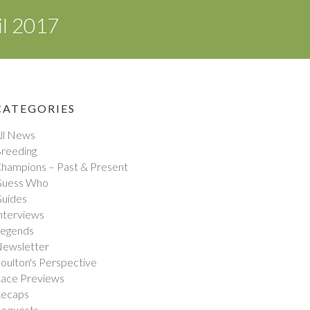
il 2017
CATEGORIES
ll News
reeding
hampions – Past & Present
uess Who
uides
nterviews
egends
ewsletter
oulton's Perspective
ace Previews
ecaps
equests