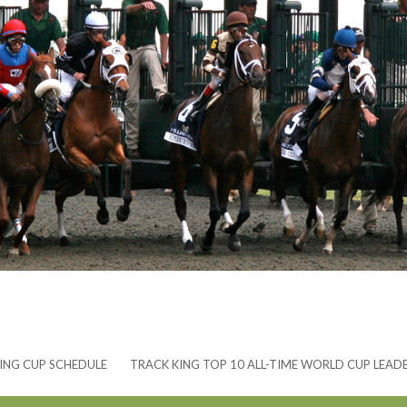
ING CUP SCHEDULE
TRACK KING TOP 10 ALL-TIME WORLD CUP LEAD