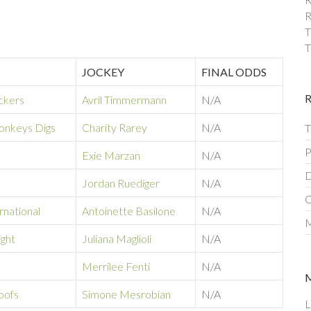
R
T
T
JOCKEY
FINAL ODDS
ckers
Avril Timmermann
N/A
nkeys Digs
Charity Rarey
N/A
T
P
Exie Marzan
N/A
D
Jordan Ruediger
N/A
C
rnational
Antoinette Basilone
N/A
M
ight
Juliana Maglioli
N/A
Merrilee Fenti
N/A
oofs
Simone Mesrobian
N/A
L