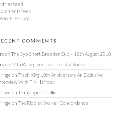
ntries feed
omments feed
ordPress.org
RECENT COMMENTS
rs
on
The 3yo Short Breeder Cup – 18th August 2018
rs
on
44th Racing Season – Trophy Room
ringe
on
Track King 10th Anniversary An Exclusive
nterview With TK-Hairboy
ringe
on
Je m’appelle Callie
ringe
on
The Riddley Walker Concordance