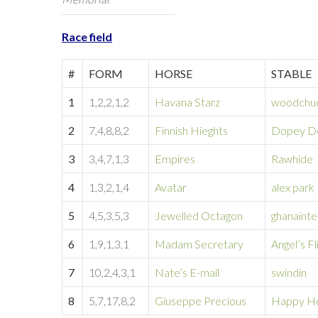
Race field
#
FORM
HORSE
STABLE
1
1,2,2,1,2
Havana Starz
woodchu
2
7,4,8,8,2
Finnish Hieghts
Dopey Do
3
3,4,7,1,3
Empires
Rawhide
4
1,3,2,1,4
Avatar
alex park
5
4,5,3,5,3
Jewelled Octagon
ghanainte
6
1,9,1,3,1
Madam Secretary
Angel’s Fl
7
10,2,4,3,1
Nate’s E-mail
swindin
8
5,7,17,8,2
Giuseppe Precious
Happy H