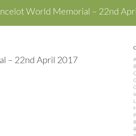
ncelot World Memorial – 22nd Apr
l – 22nd April 2017
A
B
C
G
G
I
L
N
P
R
R
R