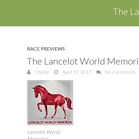
The La
RACE PREVIEWS
The Lancelot World Memoria
Charlie
April 19, 2017
No Comments
Lancelot World
Memorial