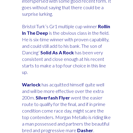
interspersed with some good recent form. It
goes without saying that there could be a
surprise lurking.
Bristol Turk’s Gr1 multiple cup winner
Rollin
In The Deep
is the obvious class in the field.
He is six-time winner with proven capability,
and could still add to his bank. The son of
Dancing’
Solid As A Rock
has been very
consistent and close enough at his recent
starts to make a top four choice in this line
up.
Warlock
has acquitted himself quite well
and will be more effective over the extra
200m.
Silverfash Flyer
went the easier
route to qualify for the final, and if in prime
condition come race day, might scare the
top contenders.
Morgan Metallo is riding like
a man possessed and partners the beautiful
bred and progressive mare
Dasher
.