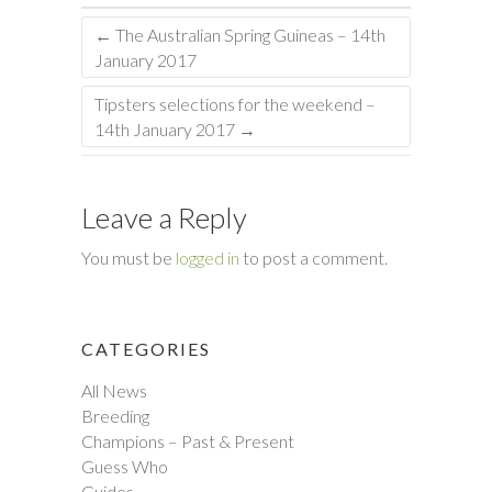
←
The Australian Spring Guineas – 14th
January 2017
Tipsters selections for the weekend –
14th January 2017
→
Leave a Reply
You must be
logged in
to post a comment.
CATEGORIES
All News
Breeding
Champions – Past & Present
Guess Who
Guides