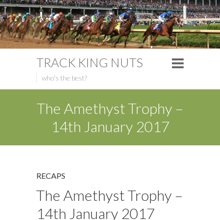
TRACK KING NUTS
who's the best?
The Amethyst Trophy –
14th January 2017
RECAPS
The Amethyst Trophy –
14th January 2017