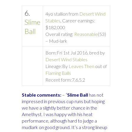
6.
4yo stallion from
Desert Wind
Slime
Stables
, Career earnings:
$182,000
Ball
Overall rating:
Reasonable
(53)
– Mud-lark
Born:
Fri 1st Jul 2016, bred by
Desert Wind Stables
Lineage:
By
Leaves Then
out of
Flaming Balls
Recent form:
7,6,5,2
Stable comments:
– “
Slime Ball
has not
impressed in previous cup runs but hoping
we have a slightly better chance in the
Amethyst. I was happy with his heat
performance, although hard to judge a
mudlark on good ground. It’s a strong lineup