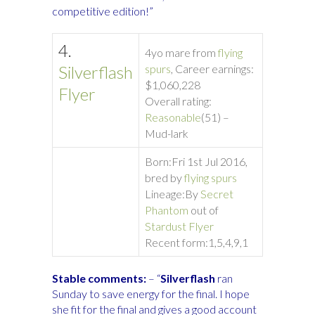
competitive edition!”
4.
4yo mare from
flying
Silverflash
spurs
, Career earnings:
$1,060,228
Flyer
Overall rating:
Reasonable
(51) –
Mud-lark
Born:
Fri 1st Jul 2016,
bred by
flying spurs
Lineage:
By
Secret
Phantom
out of
Stardust Flyer
Recent form:
1,5,4,9,1
Stable comments:
– “
Silverflash
ran
Sunday to save energy for the final. I hope
she fit for the final and gives a good account