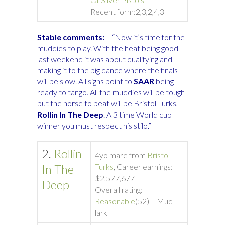
Recent form:
2,3,2,4,3
Stable comments:
– “Now it’s time for the
muddies to play. With the heat being good
last weekend it was about qualifying and
making it to the big dance where the finals
will be slow. All signs point to
SAAR
being
ready to tango. All the muddies will be tough
but the horse to beat will be Bristol Turks,
Rollin In The Deep
. A 3 time World cup
winner you must respect his stilo.”
2.
Rollin
4yo mare from
Bristol
In The
Turks
, Career earnings:
$2,577,677
Deep
Overall rating:
Reasonable
(52) – Mud-
lark