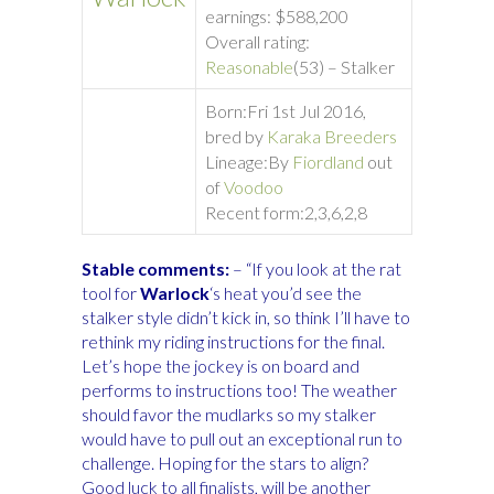
earnings: $588,200
Overall rating:
Reasonable
(53) – Stalker
Born:
Fri 1st Jul 2016,
bred by
Karaka Breeders
Lineage:
By
Fiordland
out
of
Voodoo
Recent form:
2,3,6,2,8
Stable comments:
– “If you look at the rat
tool for
Warlock
‘s heat you’d see the
stalker style didn’t kick in, so think I’ll have to
rethink my riding instructions for the final.
Let’s hope the jockey is on board and
performs to instructions too! The weather
should favor the mudlarks so my stalker
would have to pull out an exceptional run to
challenge. Hoping for the stars to align?
Good luck to all finalists, will be another