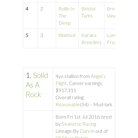
4
2
Rollin In
Bristol
Bree
1:
The
Turks
Vascones
Deep
5
3
Warlock
Karaka
Lorraine
1:
Breeders
Froese
1.
Solid
4yo stallion from
Angel’s
As A
Flight
, Career earnings:
$917,311
Rock
Overall rating:
Reasonable
(54) – Mud-lark
Born:
Fri 1st Jul 2016, bred
by
Seahorse Racing
Lineage:
By
Dancin
out of
Of Silver Pistols