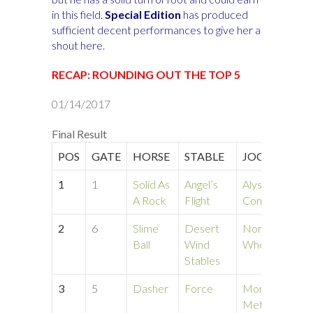
in this field.
Special Edition
has produced
sufficient decent performances to give her a
shout here.
RECAP: ROUNDING OUT THE TOP 5
01/14/2017
Final Result
POS
GATE
HORSE
STABLE
JOCKEY
T
1
1
Solid As
Angel’s
Alyson
1:
A Rock
Flight
Comans
2
6
Slime
Desert
Norine
1:
Ball
Wind
Whelihan
Stables
3
5
Dasher
Force
Morgan
1:
Metallo