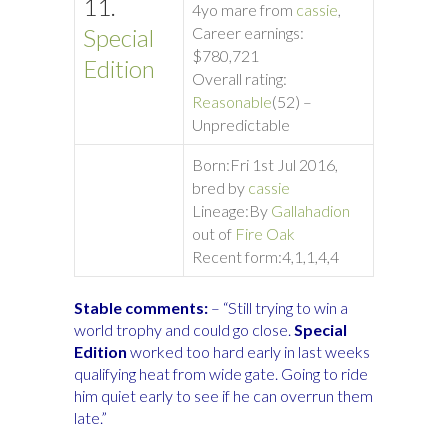
11.
4yo mare from
cassie
,
Special
Career earnings:
$780,721
Edition
Overall rating:
Reasonable
(52) –
Unpredictable
Born:
Fri 1st Jul 2016,
bred by
cassie
Lineage:
By
Gallahadion
out of
Fire Oak
Rece
nt form:
4,1,1,4,4
Stable comments:
– “Still trying to win a
world trophy and could go close.
Special
Edition
worked too hard early in last weeks
qualifying heat from wide gate. Going to ride
him quiet early to see if he can overrun them
late.”