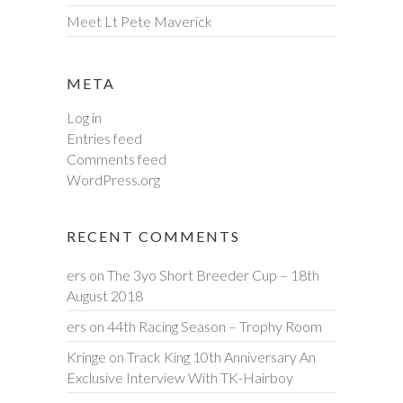
Meet Lt Pete Maverick
META
Log in
Entries feed
Comments feed
WordPress.org
RECENT COMMENTS
ers
on
The 3yo Short Breeder Cup – 18th
August 2018
ers
on
44th Racing Season – Trophy Room
Kringe
on
Track King 10th Anniversary An
Exclusive Interview With TK-Hairboy