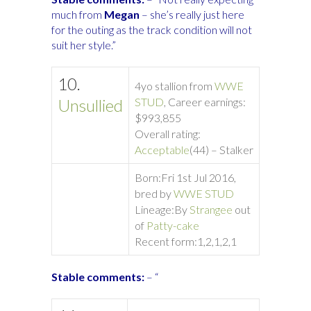
much from
Megan
– she’s really just here
for the outing as the track condition will not
suit her style.”
10.
4yo stallion from
WWE
Unsullied
STUD
, Career earnings:
$993,855
Overall rating:
Acceptable
(44) – Stalker
Born:
Fri 1st Jul 2016,
bred by
WWE STUD
Lineage:
By
Strangee
out
of
Patty-cake
Recent form:
1,2,1,2,1
Stable comments:
– “