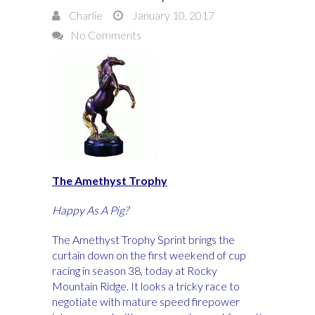
Charlie
January 10, 2017
No Comments
The Amethyst Trophy
Happy As A Pig?
The Amethyst Trophy Sprint brings the
curtain down on the first weekend of cup
racing in season 38, today at Rocky
Mountain Ridge. It looks a tricky race to
negotiate with mature speed firepower