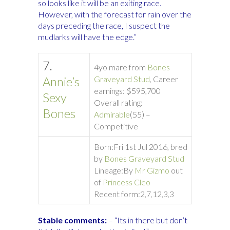
so looks like it will be an exiting race.
However, with the forecast for rain over the
days preceding the race, I suspect the
mudlarks will have the edge.”
7.
4yo mare from
Bones
Annie’s
Graveyard Stud
, Career
earnings: $595,700
Sexy
Overall rating:
Bones
Admirable
(55) –
Competitive
Born:
Fri 1st Jul 2016, bred
by
Bones Graveyard Stud
Lineage:
By
Mr Gizmo
out
of
Princess Cleo
Recent form:
2,7,12,3,3
Stable comments:
– “Its in there but don’t