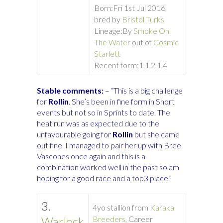
Born:
Fri 1st Jul 2016,
bred by
Bristol Turks
Lineage:
By
Smoke On
The Water
out of
Cosmic
Starlett
Recent form:
1,1,2,1,4
Stable comments:
– “This is a big challenge
for
Rollin
. She’s been in fine form in Short
events but not so in Sprints to date. The
heat run was as expected due to the
unfavourable going for
Rollin
but she came
out fine. I managed to pair her up with Bree
Vascones once again and this is a
combination worked well in the past so am
hoping for a good race and a top3 place.”
3.
4yo stallion from
Karaka
Warlock
Breeders
, Career