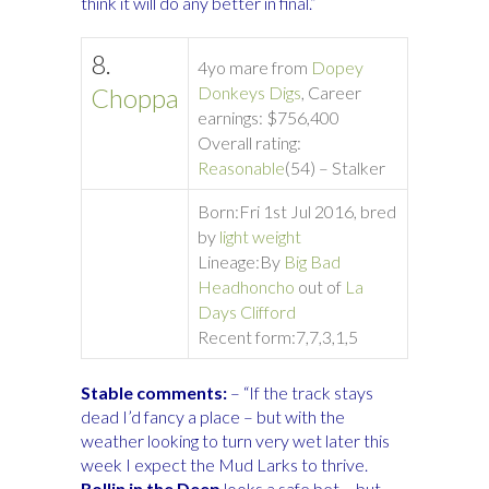
think it will do any better in final.”
8.
4yo mare from
Dopey
Choppa
Donkeys Digs
, Career
earnings: $756,400
Overall rating:
Reasonable
(54) – Stalker
Born:
Fri 1st Jul 2016, bred
by
light weight
Lineage:
By
Big Bad
Headhoncho
out of
La
Days Clifford
Recent form:
7,7,3,1,5
Stable comments:
– “If the track stays
dead I’d fancy a place – but with the
weather looking to turn very wet later this
week I expect the Mud Larks to thrive.
Rollin in the Deep
looks a safe bet – but