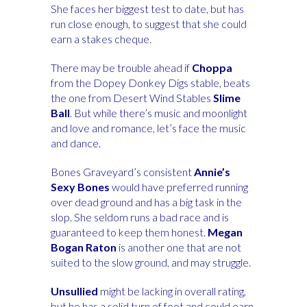
She faces her biggest test to date, but has
run close enough, to suggest that she could
earn a stakes cheque.
There may be trouble ahead if
Choppa
from the Dopey Donkey Digs stable, beats
the one from Desert Wind Stables
Slime
Ball
. But while there’s music and moonlight
and love and romance, let’s face the music
and dance.
Bones Graveyard’s consistent
Annie’s
Sexy Bones
would have preferred running
over dead ground and has a big task in the
slop. She seldom runs a bad race and is
guaranteed to keep them honest.
Megan
Bogan Raton
is another one that are not
suited to the slow ground, and may struggle.
Unsullied
might be lacking in overall rating,
but he has a solid turn of foot and could earn