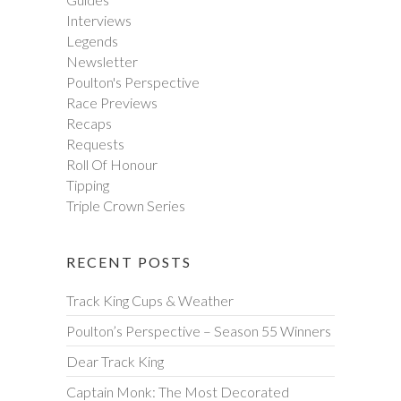
Interviews
Legends
Newsletter
Poulton's Perspective
Race Previews
Recaps
Requests
Roll Of Honour
Tipping
Triple Crown Series
RECENT POSTS
Track King Cups & Weather
Poulton’s Perspective – Season 55 Winners
Dear Track King
Captain Monk: The Most Decorated