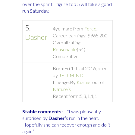
over the sprint. I figure top 5 will take a good
run Saturday.
5.
4yo mare from
Force
,
Dasher
Career earnings: $965,200
Overall rating:
Reasonable
(54) –
Competitive
Born:
Fri 1st Jul 2016, bred
by
JEDIMIND
Lineage:
By
Kushiel
out of
Nature’s
Recent form:
5,3,1,1,1
Stable comments:
– “I was pleasantly
surprised by
Dasher’
s run in the heat.
Hopefully she can recover enough and do it
again.”