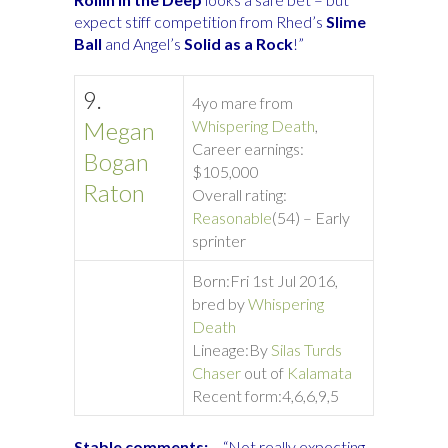
expect stiff competition from Rhed’s
Slime
Ball
and Angel’s
Solid as a Rock
!”
9.
4yo mare from
Megan
Whispering Death
,
Career earnings:
Bogan
$105,000
Raton
Overall rating:
Reasonable
(54) – Early
sprinter
Born:
Fri 1st Jul 2016,
bred by
Whispering
Death
Lineage:
By
Silas Turds
Chaser
out of
Kalamata
Recent form:
4,6,6,9,5
Stable comments:
– “Not really expecting