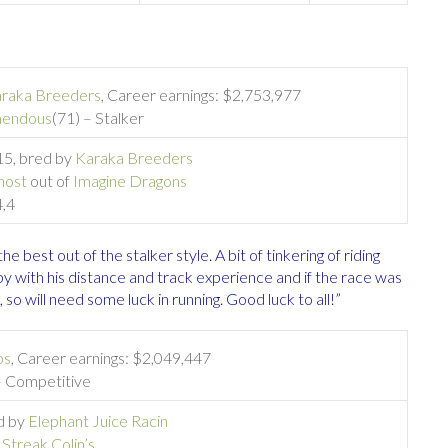
raka Breeders
, Career earnings: $2,753,977
mendous
(71) – Stalker
015, bred by
Karaka Breeders
host
out of
Imagine Dragons
4,4
he best out of the stalker style. A bit of tinkering of riding
py with his distance and track experience and if the race was
 so will need some luck in running. Good luck to all!”
os
, Career earnings: $2,049,447
– Competitive
ed by
Elephant Juice Racin
f
Streak Colin’s