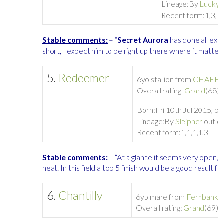
Lineage:
By
Lucky
Recent form:
1,3,
Stable comments:
– “
Secret Aurora
has done all ex
short, I expect him to be right up there where it matt
5.
Redeemer
6yo stallion from
CHAFF
Overall rating:
Grand
(68)
Born:
Fri 10th Jul 2015,
Lineage:
By
Sleipner
out 
Recent form:
1,1,1,1,3
Stable comments:
– “At a glance it seems very open
heat. In this field a top 5 finish would be a good result f
6.
Chantilly
6yo mare from
Fernbank
Overall rating:
Grand
(69