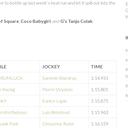
to bottle up last week’s heat run and let it spill out into the
E
C
W
of Square
,
Coco Babygirl
, and
G’s Tanju Colak
.
e
e
BLE
JOCKEY
TIME
K
I
RUMLUCK
Sammie Wardrop
1:14.931
K
n Racing
Pierre Strydom
1:15.805
K
onkY
Eunice Lapin
1:15.875
ersfortheboyz
Luis Almstead
1:15.963
bank Park
Cheyenne Ruter
1:16.159