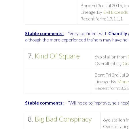
Born:
Fri 3rd Jul 2015, b
Lineage:
By
Evil Exceeds
Recent form:
1,7,1,1,1
Stable comments:
– “Very confident with
Chantilly
although the more experienced trainers may have held 
7.
Kind Of Square
6yo stallion from
Overall rating:
Gr
Born:
Fri 3rd Jul 
Lineage:
By
Mone
Recent form:
3,3,
Stable comments:
– “Will need to improve, he’s hopi
8.
Big Bad Conspiracy
6yo stallion 
Overall ratin