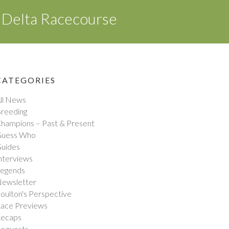
 Delta Racecourse
CATEGORIES
ll News
reeding
hampions – Past & Present
uess Who
uides
nterviews
egends
ewsletter
oulton's Perspective
ace Previews
ecaps
equests