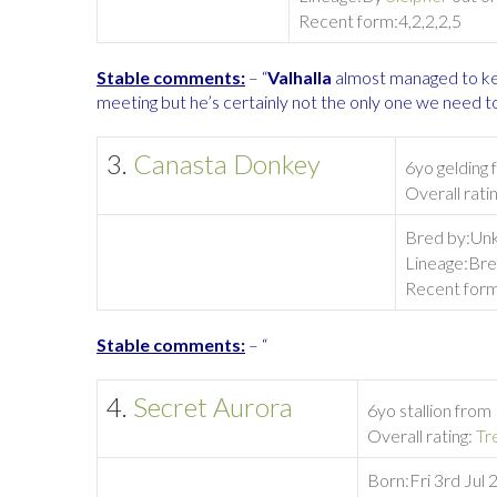
Recent form:
4,2,2,2,5
Stable comments:
– “
Valhalla
almost managed to k
meeting but he’s certainly not the only one we need 
3.
Canasta Donkey
6yo gelding
Overall rati
Bred by:
Unk
Lineage:
Bre
Recent form
Stable comments:
– “
4.
Secret Aurora
6yo stallion from
Overall rating:
Tr
Born:
Fri 3rd Jul