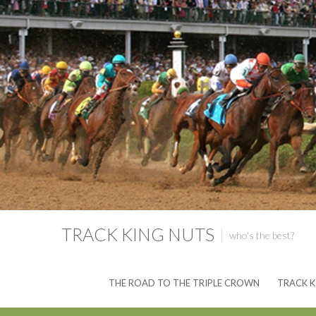
TRACK KING NUTS
who's the best?
THE ROAD TO THE TRIPLE CROWN
TRACK K