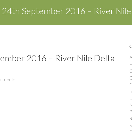
– 24th September 2016 – River Nile
tember 2016 – River Nile Delta
A
B
C
G
mments
G
I
L
N
P
R
R
R