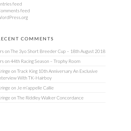
ntries feed
omments feed
ordPress.org
RECENT COMMENTS
rs
on
The 3yo Short Breeder Cup – 18th August 2018
rs
on
44th Racing Season – Trophy Room
ringe
on
Track King 10th Anniversary An Exclusive
nterview With TK-Hairboy
ringe
on
Je m’appelle Callie
ringe
on
The Riddley Walker Concordance