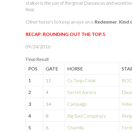
stalker is the son of the great Damascus and would love 
final.
Other horse’s to keep an eye on is
Redeemer
,
Kind 
RECAP: ROUNDING OUT THE TOP 5
09/24/2016
Final Result
POS
GATE
HORSE
STA
1
11
Gs Tanju Colak
BOD
2
4
Secret Aurora
Dixo
3
14
Campaign
Yell
4
8
Big Bad Conspiracy
Burg
5
6
Chantilly
Fern