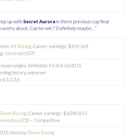
eep up with
Secret Aurora
in there previous cup final
to worry about. Can he win ? Definitely maybe…”
 from
JM Racing
, Career earnings: $359,169
ng:
Admirable
(57)
nown origins, birthdate Fri 3rd Jul 2015
eding history unknown
:
4,3,1,3,6
Dixon Racing
, Career earnings: $4,060,811
emendous
(72) – Competitive
 2015, bred by
Dixon Racing