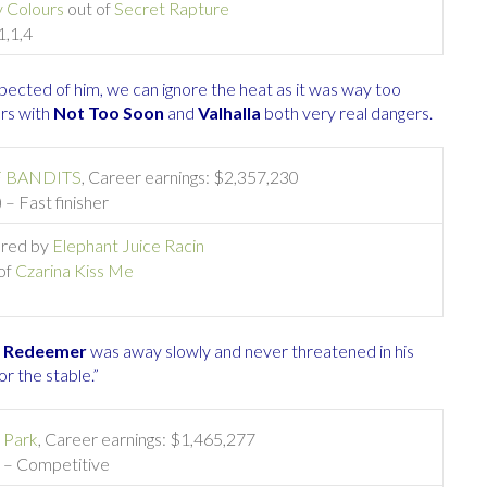
 Colours
out of
Secret Rapture
1,1,4
pected of him, we can ignore the heat as it was way too
ers with
Not Too Soon
and
Valhalla
both very real dangers.
 BANDITS
, Career earnings: $2,357,230
 – Fast finisher
 bred by
Elephant Juice Racin
of
Czarina Kiss Me
,
Redeemer
was away slowly and never threatened in his
or the stable.”
 Park
, Career earnings: $1,465,277
) – Competitive