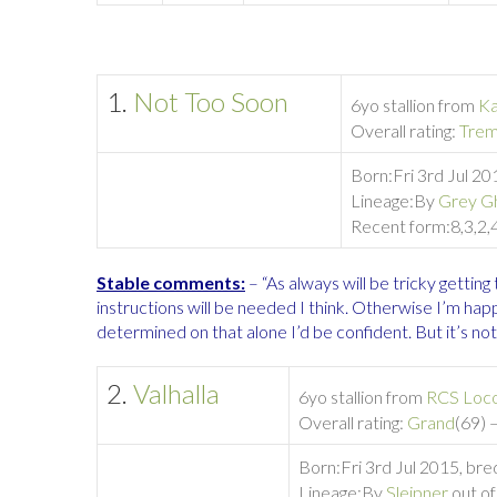
1.
Not Too Soon
6yo stallion from
Ka
Overall rating:
Tre
Born:
Fri 3rd Jul 2
Lineage:
By
Grey G
Recent form:
8,3,2,
Stable comments:
– “As always will be tricky getting t
instructions will be needed I think. Otherwise I’m hap
determined on that alone I’d be confident. But it’s not,
2.
Valhalla
6yo stallion from
RCS Loc
Overall rating:
Grand
(69) 
Born:
Fri 3rd Jul 2015, br
Lineage:
By
Sleipner
out o