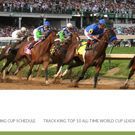
ING CUP SCHEDULE
TRACK KING TOP 10 ALL-TIME WORLD CUP LEAD