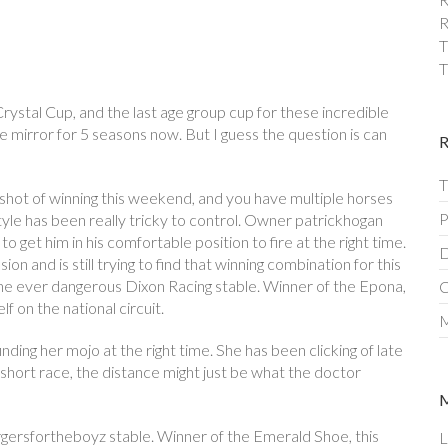
R
T
T
Crystal Cup, and the last age group cup for these incredible
 mirror for 5 seasons now. But I guess the question is can
T
 shot of winning this weekend, and you have multiple horses
P
tyle has been really tricky to control. Owner patrickhogan
 get him in his comfortable position to fire at the right time.
D
n and is still trying to find that winning combination for this
the ever dangerous Dixon Racing stable. Winner of the Epona,
C
f on the national circuit.
M
ding her mojo at the right time. She has been clicking of late
 short race, the distance might just be what the doctor
rgersfortheboyz stable. Winner of the Emerald Shoe, this
L