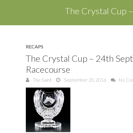
The Crystal Cup 
RECAPS
The Crystal Cup – 24th Sep
Racecourse
The Saint
September 20, 2016
No Co