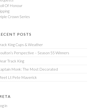
oll Of Honour
ipping
riple Crown Series
RECENT POSTS
rack King Cups & Weather
oulton’s Perspective – Season 55 Winners
ear Track King
aptain Monk: The Most Decorated
eet Lt Pete Maverick
META
og in