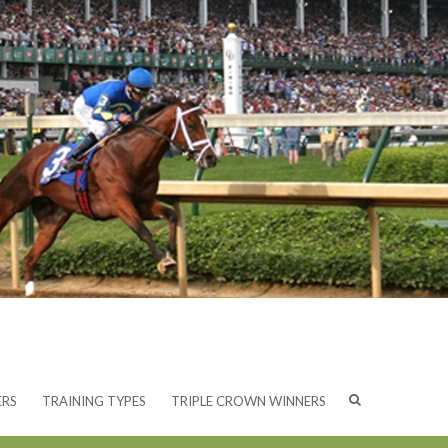
ERS
TRAINING TYPES
TRIPLE CROWN WINNERS