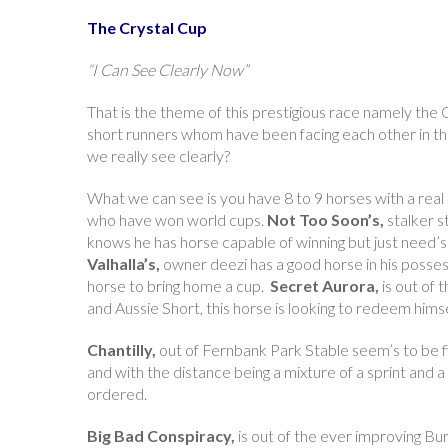
The Crystal Cup
“I Can See Clearly Now”
That is the theme of this prestigious race namely the 
short runners whom have been facing each other in the
we really see clearly?
What we can see is you have 8 to 9 horses with a real
who have won world cups.
Not Too Soon’s,
stalker s
knows he has horse capable of winning but just need’s to
Valhalla’s,
owner deezi has a good horse in his possessio
horse to bring home a cup.
Secret Aurora,
is out of 
and Aussie Short, this horse is looking to redeem himsel
Chantilly,
out of Fernbank Park Stable seem’s to be fin
and with the distance being a mixture of a sprint and a
ordered.
Big Bad Conspiracy,
is out of the ever improving Bu