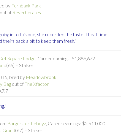
red by
Fernbank Park
out of
Reverberates
going in to this one, she recorded the fastest heat time
theirs back a bit to keep them fresh.”
Get Square Lodge
, Career earnings: $1,886,672
and
(66) – Stalker
2015, bred by
Meadowbrook
y Bag
out of
The Xfactor
3,7,7
ng.”
from
Burgersfortheboyz
, Career earnings: $2,511,000
g:
Grand
(67) – Stalker