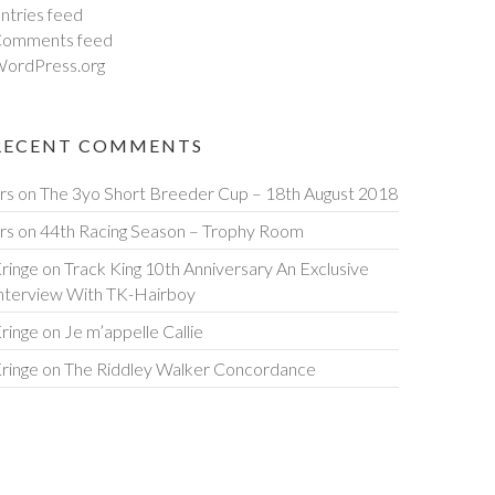
ntries feed
omments feed
ordPress.org
RECENT COMMENTS
rs
on
The 3yo Short Breeder Cup – 18th August 2018
rs
on
44th Racing Season – Trophy Room
ringe
on
Track King 10th Anniversary An Exclusive
nterview With TK-Hairboy
ringe
on
Je m’appelle Callie
ringe
on
The Riddley Walker Concordance