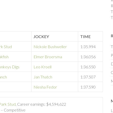
R
T
T
JOCKEY
TIME
rk Stud
Nickole Bushweller
1:35.994
T
P
kfish
Elmer Broersma
1:36.056
D
nkeys Digs
Leo Kroell
1:36.550
C
anch
Jan Thatch
1:37.507
M
e
Niesha Fedor
1:37.590
Park Stud
, Career earnings: $4,594,622
) – Competitive
L