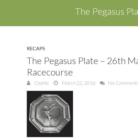
The Pegasus Pl
RECAPS
The Pegasus Plate – 26th M
Racecourse
Charlie
March 22, 2016
No Comment