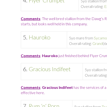
4.
Flyer Crumpet
5yo stallion fro
Overall rating:
E
Comments
: The well bred stallion from the Dawg’s 
starts, but looks well held in this company.
5.
Hauroko
5yo mare from
Sycamo
Overall rating:
Grand
(6
Comments
:
Hauroko
just finished behind Flyer Crum
6.
Gracious Indifeet
5yo stallion 
Overall rating
Comments
:
Gracious Indifeet
has the services of a
effective here.
7.
Rum ‘n’ Porn
5yo stallion from
Te