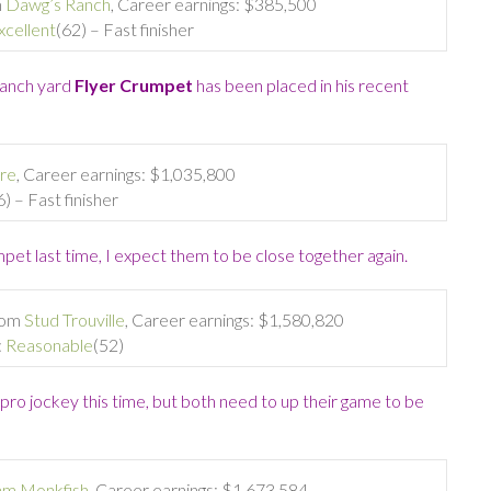
m
Dawg’s Ranch
, Career earnings: $385,500
xcellent
(62) – Fast finisher
Ranch yard
Flyer Crumpet
has been placed in his recent
re
, Career earnings: $1,035,800
6) – Fast finisher
pet last time, I expect them to be close together again.
from
Stud Trouville
, Career earnings: $1,580,820
:
Reasonable
(52)
 pro jockey this time, but both need to up their game to be
am Monkfish
, Career earnings: $1,673,584