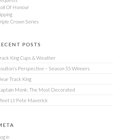
oll Of Honour
ipping
riple Crown Series
RECENT POSTS
rack King Cups & Weather
oulton’s Perspective – Season 55 Winners
ear Track King
aptain Monk: The Most Decorated
eet Lt Pete Maverick
META
og in