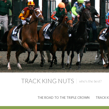
TRACK KING NUTS
who's the best?
THE ROAD TO THE TRIPLE CROWN
TRACK K