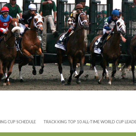
ING CUP SCHEDULE
TRACK KING TOP 10 ALL-TIME WORLD CUP LEAD