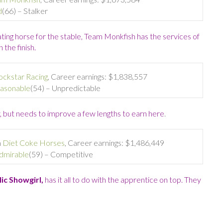
d
(66) – Stalker
ating horse for the stable, Team Monkfish has the services of
the finish.
ockstar Racing
, Career earnings: $1,838,557
asonable
(54) – Unpredictable
 but needs to improve a few lengths to earn here
.
m
Diet Coke Horses
, Career earnings: $1,486,449
dmirable
(59) – Competitive
ic Showgirl,
has it all to do with the apprentice on top. They