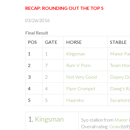
RECAP: ROUNDING OUT THE TOP 5
03/26/2016
Final Result
POS
GATE
HORSE
STABLE
1
1
Kingsman
Manor Pa
2
7
Rum ‘n’ Porn
Team Mon
3
2
Not Very Good
Dopey Do
4
4
Flyer Crumpet
Dawg’s R
5
5
Hauroko
Sycamor
1.
Kingsman
5yo stallion from
Manor 
Overall rating:
Grand
(69