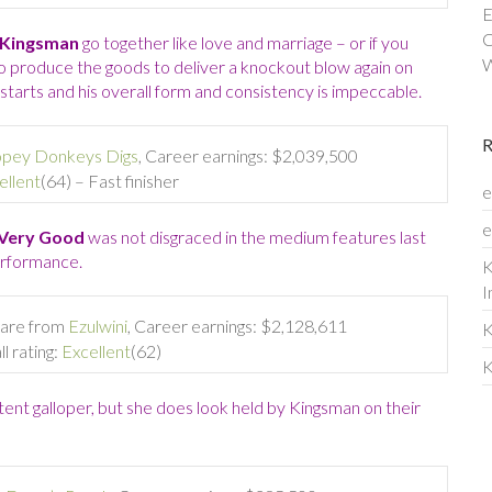
E
C
Kingsman
go together like love and marriage – or if you
W
y to produce the goods to deliver a knockout blow again on
starts and his overall form and consistency is impeccable.
pey Donkeys Digs
, Career earnings: $2,039,500
ellent
(64) – Fast finisher
e
e
Very Good
was not disgraced in the medium features last
erformance.
K
I
are from
Ezulwini
, Career earnings: $2,128,611
K
l rating:
Excellent
(62)
K
tent galloper, but she does look held by Kingsman on their