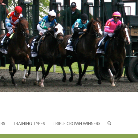
ERS
TRAINING TYPES
TRIPLE CROWN WINNERS