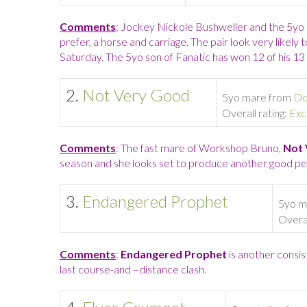
Comments
: Jockey Nickole Bushweller and the 5yo
prefer, a horse and carriage. The pair look very likel
Saturday. The 5yo son of Fanatic has won 12 of his 13 
2.
Not Very Good
5yo mare from
Do
Overall rating:
Exc
Comments
: The fast mare of Workshop Bruno,
Not 
season and she looks set to produce another good p
3.
Endangered Prophet
5yo m
Overal
Comments
:
Endangered Prophet
is another consis
last course-and –distance clash.