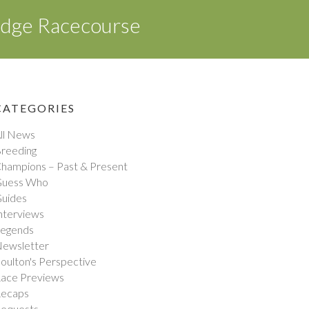
idge Racecourse
CATEGORIES
ll News
reeding
hampions – Past & Present
uess Who
uides
nterviews
egends
ewsletter
oulton's Perspective
ace Previews
ecaps
equests