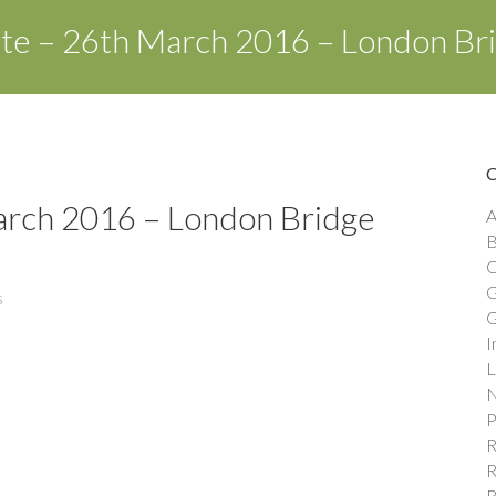
ate – 26th March 2016 – London Br
arch 2016 – London Bridge
A
B
C
G
s
G
I
L
N
P
R
R
R