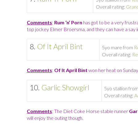
Overall rating:
Gran
Comments
:
Rum ‘n’ Porn
has got to be a very frustr
top jockey Elmer Broersma, and they can have a say in 
8.
Of It April Bint
5yo mare from
R
Overall rating:
Re
Comments
:
Of It April Bint
won her heat on Sunday,
10.
Garlic Showgirl
5yo stallion fro
Overall rating:
A
Comments
: The Diet Coke Horse stable runner
Garl
will enjoy the outing though.