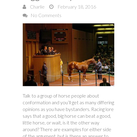
Charlie
February 18, 2016
No Comments
Talk to a group of horse people about
conformation and you’ll get as many differing
opinions as you have bystanders. Racing lore
says that a good, big horse can beat a good,
little horse, or wait, is it the other way
around? There are examples for either side
of the argument, but is there an answer to