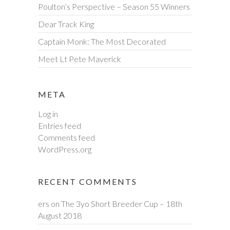
Poulton’s Perspective – Season 55 Winners
Dear Track King
Captain Monk: The Most Decorated
Meet Lt Pete Maverick
META
Log in
Entries feed
Comments feed
WordPress.org
RECENT COMMENTS
ers
on
The 3yo Short Breeder Cup – 18th
August 2018