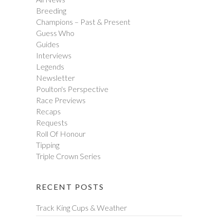
Breeding
Champions – Past & Present
Guess Who
Guides
Interviews
Legends
Newsletter
Poulton's Perspective
Race Previews
Recaps
Requests
Roll Of Honour
Tipping
Triple Crown Series
RECENT POSTS
Track King Cups & Weather