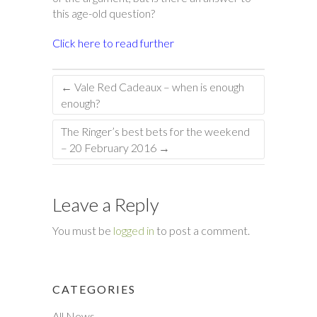
this age-old question?
Click here to read further
←
Vale Red Cadeaux – when is enough
enough?
The Ringer’s best bets for the weekend
– 20 February 2016
→
Leave a Reply
You must be
logged in
to post a comment.
CATEGORIES
All News