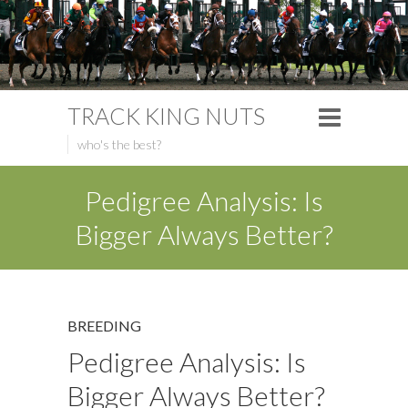
TRACK KING NUTS
who's the best?
Pedigree Analysis: Is
Bigger Always Better?
BREEDING
Pedigree Analysis: Is
Bigger Always Better?