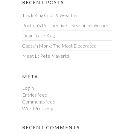
RECENT POSTS
Track King Cups & Weather
Poulton’s Perspective – Season 55 Winners
Dear Track King
Captain Monk: The Most Decorated
Meet Lt Pete Maverick
META
Log in
Entries feed
Comments feed
WordPress.org
RECENT COMMENTS