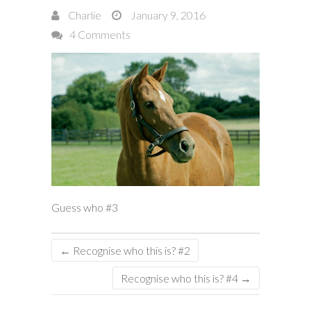
Charlie
January 9, 2016
4 Comments
Guess who #3
←
Recognise who this is? #2
Recognise who this is? #4
→