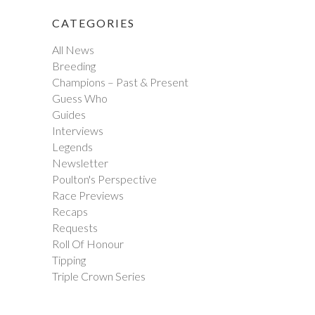
CATEGORIES
All News
Breeding
Champions – Past & Present
Guess Who
Guides
Interviews
Legends
Newsletter
Poulton's Perspective
Race Previews
Recaps
Requests
Roll Of Honour
Tipping
Triple Crown Series