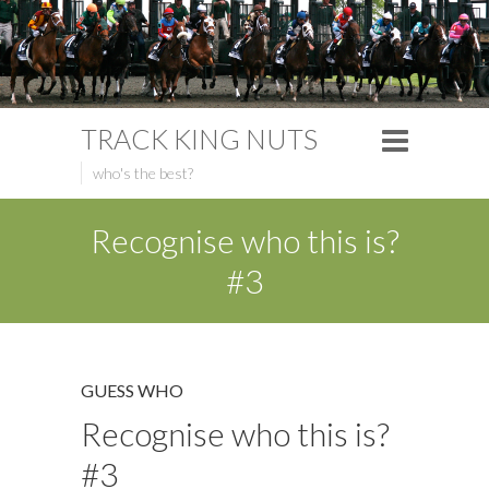
TRACK KING NUTS
who's the best?
Recognise who this is?
#3
GUESS WHO
Recognise who this is?
#3