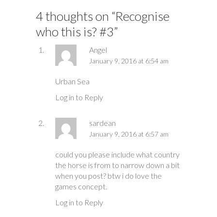
4 thoughts on “
Recognise
who this is? #3
”
Angel
January 9, 2016 at 6:54 am
Urban Sea
Log in to Reply
sardean
January 9, 2016 at 6:57 am
could you please include what country
the horse is from to narrow down a bit
when you post? btw i do love the
games concept.
Log in to Reply