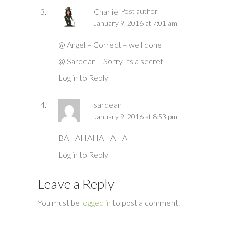
Charlie
Post author
January 9, 2016 at 7:01 am
@ Angel – Correct – well done
@ Sardean – Sorry, its a secret
Log in to Reply
sardean
January 9, 2016 at 8:53 pm
BAHAHAHAHAHA
Log in to Reply
Leave a Reply
You must be
logged in
to post a comment.