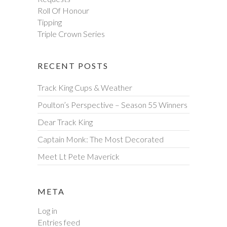
Roll Of Honour
Tipping
Triple Crown Series
RECENT POSTS
Track King Cups & Weather
Poulton’s Perspective – Season 55 Winners
Dear Track King
Captain Monk: The Most Decorated
Meet Lt Pete Maverick
META
Log in
Entries feed