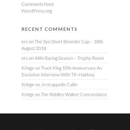
Comments feed
WordPress.org
RECENT COMMENTS
ers
on
The 3yo Short Breeder Cup – 18th
August 2018
ers
on
44th Racing Season – Trophy Room
Kringe
on
Track King 10th Anniversary An
Exclusive Interview With TK-Hairboy
Kringe
on
Je m’appelle Callie
Kringe
on
The Riddley Walker Concordance