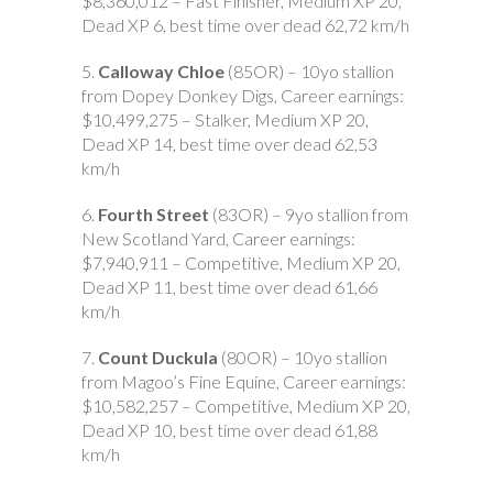
$8,360,012 – Fast Finisher, Medium XP 20,
Dead XP 6, best time over dead 62,72 km/h
5.
Calloway Chloe
(85OR) – 10yo stallion
from Dopey Donkey Digs, Career earnings:
$10,499,275 – Stalker, Medium XP 20,
Dead XP 14, best time over dead 62,53
km/h
6.
Fourth Street
(83OR) – 9yo stallion from
New Scotland Yard, Career earnings:
$7,940,911 – Competitive, Medium XP 20,
Dead XP 11, best time over dead 61,66
km/h
7.
Count Duckula
(80OR) – 10yo stallion
from Magoo’s Fine Equine, Career earnings:
$10,582,257 – Competitive, Medium XP 20,
Dead XP 10, best time over dead 61,88
km/h