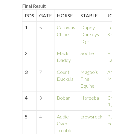
Final Result
POS
GATE
HORSE
STABLE
JOCKEY
1
5
Calloway
Dopey
Leo
Chloe
Donkeys
Kroell
Digs
2
1
Mack
Sootie
Eunice
Daddy
Lapin
3
7
Count
Magoo’s
Arlena
Duckula
Fine
Mcmurdo
Equine
4
3
Boban
Hareeba
Cheyenne
Ruter
5
4
Addie
crowsrock
Patria
Over
Foderaro
Trouble