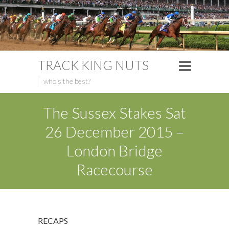
TRACK KING NUTS
who's the best?
The Sussex Stakes Sat
26 December 2015 –
London Bridge
Racecourse
RECAPS