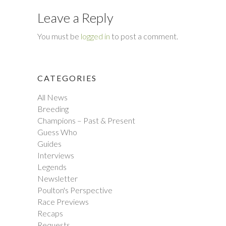
Leave a Reply
You must be
logged in
to post a comment.
CATEGORIES
All News
Breeding
Champions – Past & Present
Guess Who
Guides
Interviews
Legends
Newsletter
Poulton's Perspective
Race Previews
Recaps
Requests