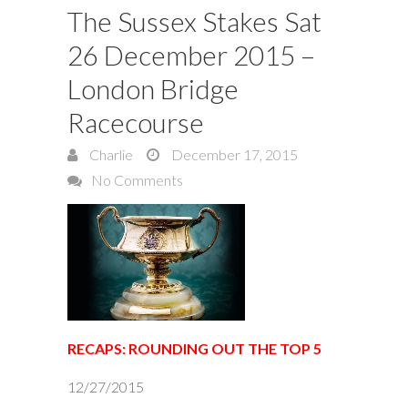
The Sussex Stakes Sat
26 December 2015 –
London Bridge
Racecourse
Charlie
December 17, 2015
No Comments
RECAPS: ROUNDING OUT THE TOP 5
12/27/2015