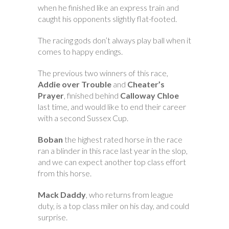
when he finished like an express train and
caught his opponents slightly flat-footed.
The racing gods don’t always play ball when it
comes to happy endings.
The previous two winners of this race,
Addie over Trouble
and
Cheater’s
Prayer
, finished behind
Calloway Chloe
last time, and would like to end their career
with a second Sussex Cup.
Boban
the highest rated horse in the race
ran a blinder in this race last year in the slop,
and we can expect another top class effort
from this horse.
Mack Daddy
, who returns from league
duty, is a top class miler on his day, and could
surprise.