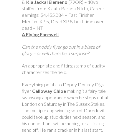
8.
Kia Jackal Elemeno
(79OR) – 10yo
stallion from Klaatu Barada Nikto, Career
earnings: $4,455,084 – Fast Finisher,
Medium XP 5, Dead XP 8, best time over
dead – NT
A Flying Farewell
Can the noddy flyer go out in a blaze of
glory – or will there be a surprise?
An appropriate and fitting stamp of quality
characterizes the field.
Everything points to Dopey Donkey Digs
flyer
Calloway Chloe
making it a fairy tale
swansong appearance when he steps out at
London on Saturday in The Sussex Stakes.
The multiple cup winning son of Daredevil
could take up stud duties next season, and
his connections will be hoping for a sizzling
send off. He ran a cracker in his last start,