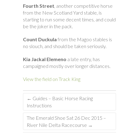
Fourth Street
, another competitive horse
from the New Scotland Yard stable, is
starting to run some decent times, and could
be the joker in the pack.
Count Duckula
from the Magoo stables is
no slouch, and should be taken seriously.
Kia Jackal Elemeno
a late entry, has
campaigned mostly over longer distances.
View the field on Track King
←
Guides – Basic Horse Racing
Instructions
The Emerald Shoe Sat 26 Dec 2015 –
River Nile Delta Racecourse
→