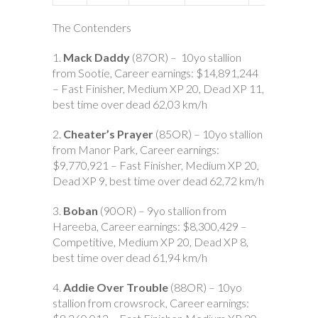
The Contenders
1.
Mack Daddy
(87OR) – 10yo stallion
from Sootie, Career earnings: $14,891,244
– Fast Finisher, Medium XP 20, Dead XP 11,
best time over dead 62,03 km/h
2.
Cheater’s Prayer
(85OR) – 10yo stallion
from Manor Park, Career earnings:
$9,770,921 – Fast Finisher, Medium XP 20,
Dead XP 9, best time over dead 62,72 km/h
3.
Boban
(90OR) – 9yo stallion from
Hareeba, Career earnings: $8,300,429 –
Competitive, Medium XP 20, Dead XP 8,
best time over dead 61,94 km/h
4.
Addie Over Trouble
(88OR) – 10yo
stallion from crowsrock, Career earnings: